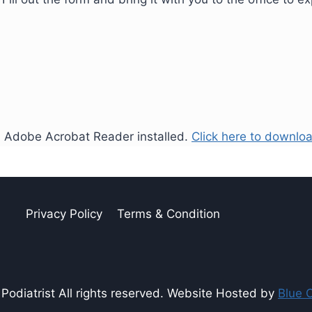
ed Adobe Acrobat Reader installed.
Click here to downloa
Privacy Policy
Terms & Condition
odiatrist All rights reserved. Website Hosted by
Blue 