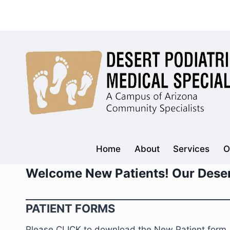
Skip
to
content
Home
About
Services
O
Welcome New Patients! Our Deser
PATIENT FORMS
Please CLICK to download the New Patient form. Fil