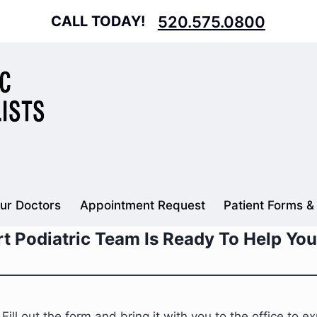
CALL TODAY!
520.575.0800
ur Doctors
Appointment Request
Patient Forms &
t Podiatric Team Is Ready To Help You
l out the form and bring it with you to the office to exp