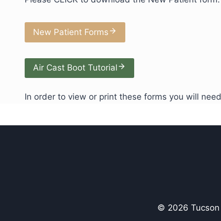
New Patient Forms
Air Cast Boot Tutorial
In order to view or print these forms you will ne
© 2026 Tucson P