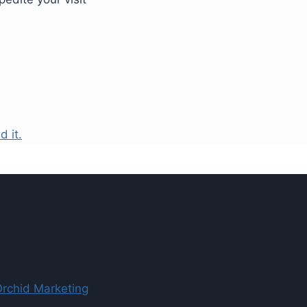
d it.
Orchid Marketing