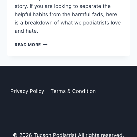
story. If you are looking to separate the
helpful habits from the harmful fads, here
is a breakdown of what we podiatrists love
and hate.
5
READ MORE
(MORE)
POPULAR
HEALTH
TRENDS
PODIATRISTS
LOVE
AND
Privacy Policy
Terms & Condition
HATE
© 2026 Tucson Podiatrist All rights reserved.