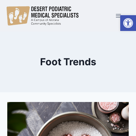
Skip
to
Open
content
Foot Trends