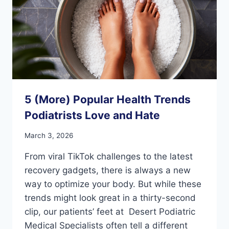
5 (More) Popular Health Trends
Podiatrists Love and Hate
March 3, 2026
From viral TikTok challenges to the latest
recovery gadgets, there is always a new
way to optimize your body. But while these
trends might look great in a thirty-second
clip, our patients’ feet at Desert Podiatric
Medical Specialists often tell a different