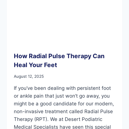
How Radial Pulse Therapy Can
Heal Your Feet
August 12, 2025
If you’ve been dealing with persistent foot
or ankle pain that just won’t go away, you
might be a good candidate for our modern,
non-invasive treatment called Radial Pulse
Therapy (RPT). We at Desert Podiatric
Medical Specialists have seen this special