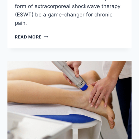
form of extracorporeal shockwave therapy
(ESWT) be a game-changer for chronic
pain.
HOW
READ MORE
RADIAL
PULSE
THERAPY
CAN
HEAL
YOUR
FEET