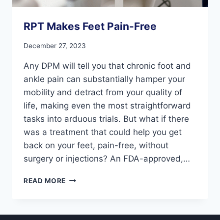
RPT Makes Feet Pain-Free
December 27, 2023
Any DPM will tell you that chronic foot and
ankle pain can substantially hamper your
mobility and detract from your quality of
life, making even the most straightforward
tasks into arduous trials. But what if there
was a treatment that could help you get
back on your feet, pain-free, without
surgery or injections? An FDA-approved,…
RPT
READ MORE
MAKES
FEET
PAIN-
FREE