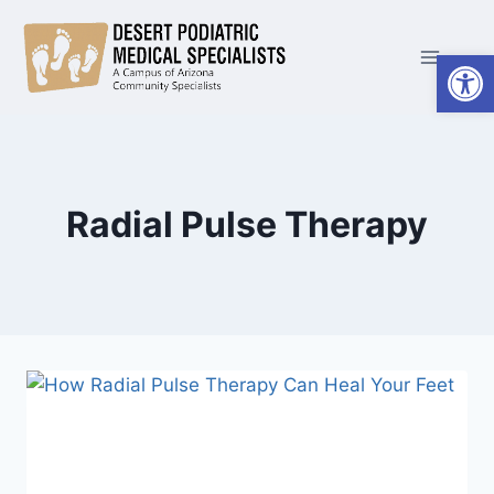
Skip
to
Open
content
Radial Pulse Therapy