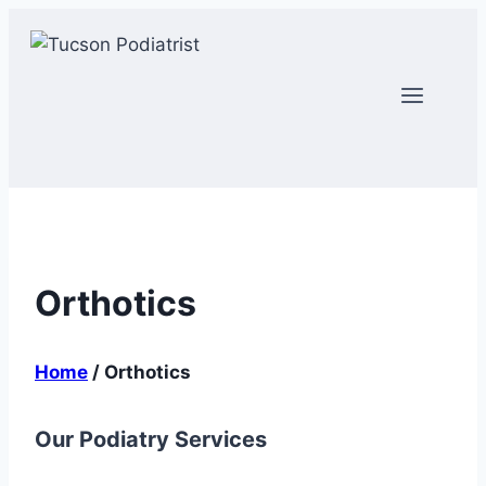
Skip
to
content
Orthotics
Home
/
Orthotics
Our Podiatry Services