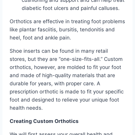
diabetic foot ulcers and painful calluses.
Orthotics are effective in treating foot problems
like plantar fasciitis, bursitis, tendonitis and
heel, foot and ankle pain.
Shoe inserts can be found in many retail
stores, but they are “one-size-fits-all.” Custom
orthotics, however, are molded to fit your foot
and made of high-quality materials that are
durable for years, with proper care. A
prescription orthotic is made to fit your specific
foot and designed to relieve your unique foot
health needs.
Creating Custom Orthotics
We will first assess your overall health and