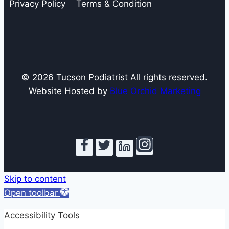
Privacy Policy
Terms & Condition
© 2026 Tucson Podiatrist All rights reserved.
Website Hosted by
Blue Orchid Marketing
Skip to content
Open toolbar
Accessibility Tools