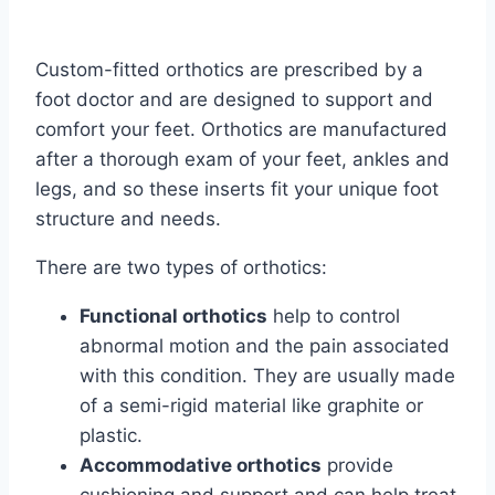
Custom-fitted orthotics are prescribed by a
foot doctor and are designed to support and
comfort your feet. Orthotics are manufactured
after a thorough exam of your feet, ankles and
legs, and so these inserts fit your unique foot
structure and needs.
There are two types of orthotics:
Functional orthotics
help to control
abnormal motion and the pain associated
with this condition. They are usually made
of a semi-rigid material like graphite or
plastic.
Accommodative orthotics
provide
cushioning and support and can help treat