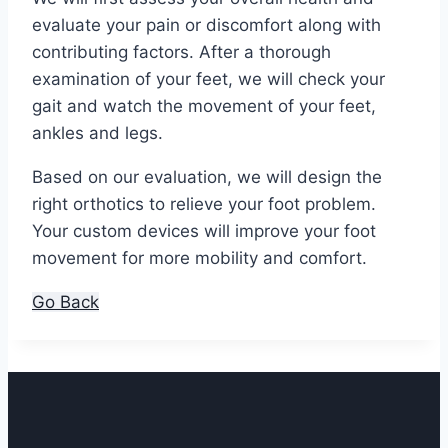
evaluate your pain or discomfort along with
contributing factors. After a thorough
examination of your feet, we will check your
gait and watch the movement of your feet,
ankles and legs.
Based on our evaluation, we will design the
right orthotics to relieve your foot problem.
Your custom devices will improve your foot
movement for more mobility and comfort.
Go Back