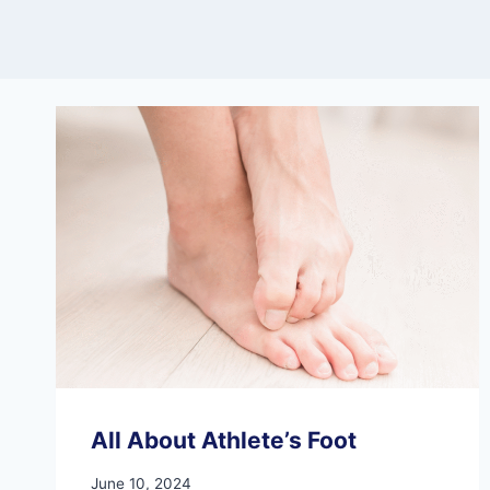
All About Athlete’s Foot
June 10, 2024