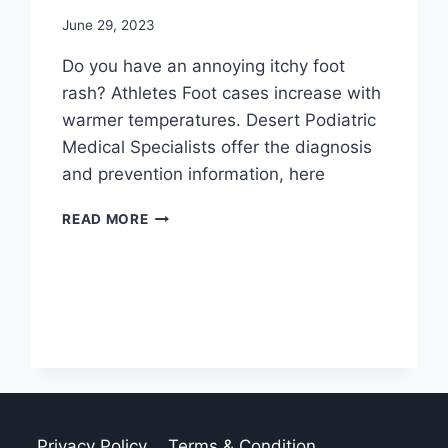
June 29, 2023
Do you have an annoying itchy foot
rash? Athletes Foot cases increase with
warmer temperatures. Desert Podiatric
Medical Specialists offer the diagnosis
and prevention information, here
DIAGNOSIS
READ MORE
AND
PREVENTION
OF
ATHLETE’S
FOOT
Privacy Policy
Terms & Condition