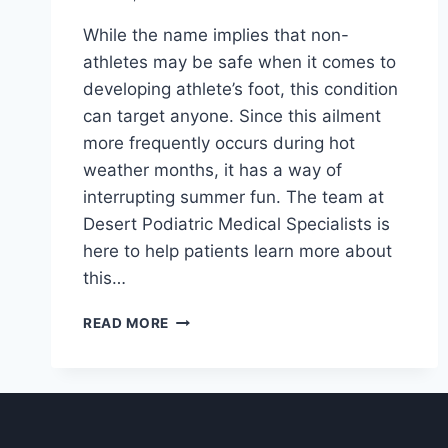
While the name implies that non-
athletes may be safe when it comes to
developing athlete’s foot, this condition
can target anyone. Since this ailment
more frequently occurs during hot
weather months, it has a way of
interrupting summer fun. The team at
Desert Podiatric Medical Specialists is
here to help patients learn more about
this…
ALL
READ MORE
ABOUT
ATHLETE’S
FOOT