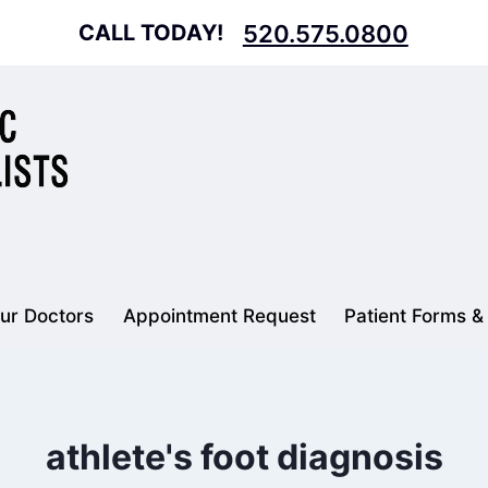
CALL TODAY!
520.575.0800
ur Doctors
Appointment Request
Patient Forms &
athlete's foot diagnosis