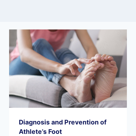
Diagnosis and Prevention of
Athlete’s Foot