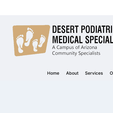
Skip
to
content
Home
About
Services
O