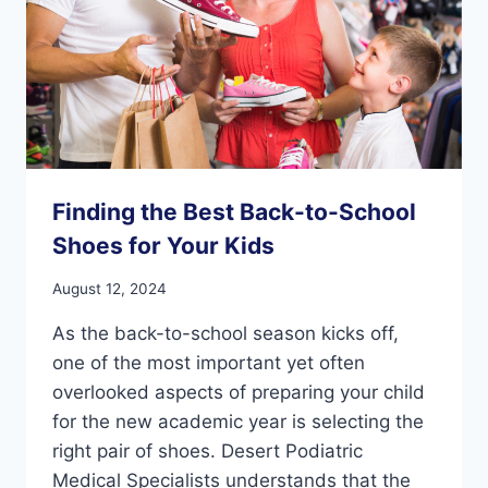
Finding the Best Back-to-School
Shoes for Your Kids
August 12, 2024
As the back-to-school season kicks off,
one of the most important yet often
overlooked aspects of preparing your child
for the new academic year is selecting the
right pair of shoes. Desert Podiatric
Medical Specialists understands that the