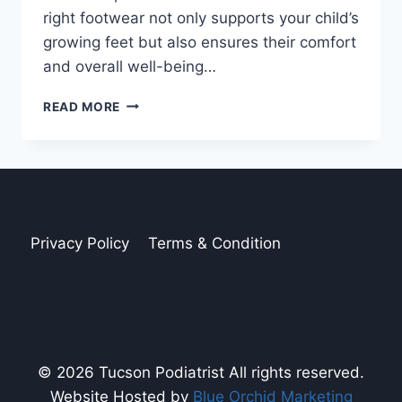
right footwear not only supports your child’s
growing feet but also ensures their comfort
and overall well-being…
FINDING
READ MORE
THE
BEST
BACK-
TO-
SCHOOL
SHOES
FOR
Privacy Policy
Terms & Condition
YOUR
KIDS
© 2026 Tucson Podiatrist All rights reserved.
Website Hosted by
Blue Orchid Marketing