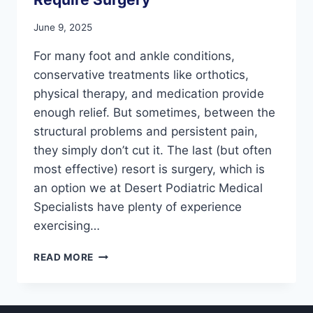
June 9, 2025
For many foot and ankle conditions,
conservative treatments like orthotics,
physical therapy, and medication provide
enough relief. But sometimes, between the
structural problems and persistent pain,
they simply don’t cut it. The last (but often
most effective) resort is surgery, which is
an option we at Desert Podiatric Medical
Specialists have plenty of experience
exercising…
7
READ MORE
FOOT
CONDITIONS
THAT
MIGHT