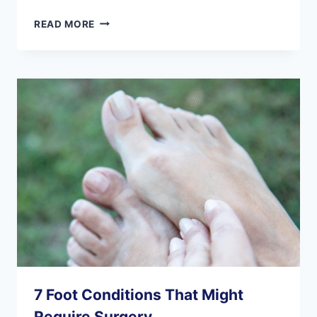
IS
READ MORE
FOOT
SURGERY
SAFE
FOR
SENIORS?
7 Foot Conditions That Might
Require Surgery