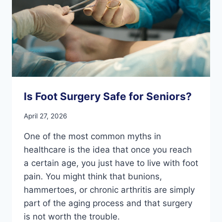
Is Foot Surgery Safe for Seniors?
April 27, 2026
One of the most common myths in
healthcare is the idea that once you reach
a certain age, you just have to live with foot
pain. You might think that bunions,
hammertoes, or chronic arthritis are simply
part of the aging process and that surgery
is not worth the trouble.