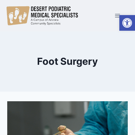
Skip
to
Open
content
Foot Surgery