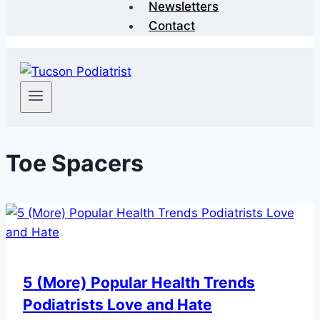
Newsletters
Contact
Toe Spacers
5 (More) Popular Health Trends
Podiatrists Love and Hate