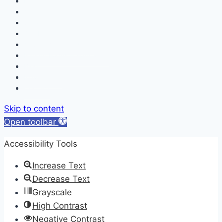
Home
About
Services
Our Doctors
Appointment Request
Patient Forms & Education
Blog
Newsletters
Contact
Skip to content
Open toolbar
Accessibility Tools
Increase Text
Decrease Text
Grayscale
High Contrast
Negative Contrast