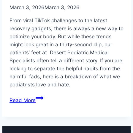
March 3, 2026
March 3, 2026
From viral TikTok challenges to the latest
recovery gadgets, there is always a new way to
optimize your body. But while these trends
might look great in a thirty-second clip, our
patients’ feet at Desert Podiatric Medical
Specialists often tell a different story. If you are
looking to separate the helpful habits from the
harmful fads, here is a breakdown of what we
podiatrists love and hate.
5
Read More
(More)
Popular
Health
Trends