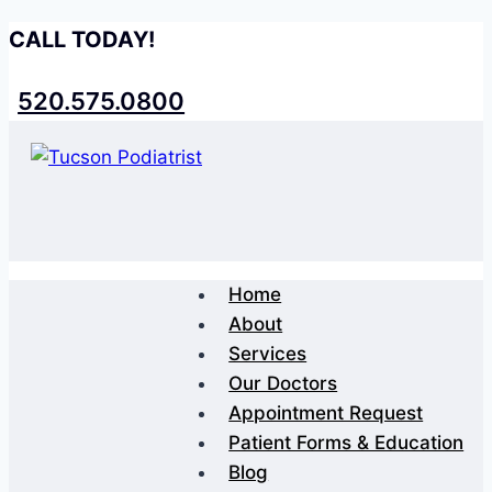
Skip
CALL TODAY!
to
content
520.575.0800
Home
About
Services
Our Doctors
Appointment Request
Patient Forms & Education
Blog