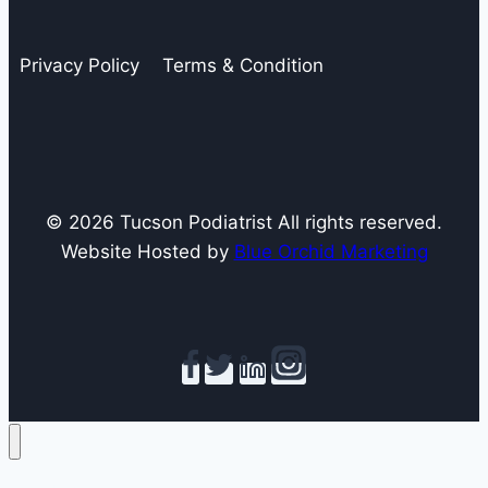
Podiatrists
Love
Privacy Policy
Terms & Condition
and
Hate
© 2026 Tucson Podiatrist All rights reserved.
Website Hosted by
Blue Orchid Marketing