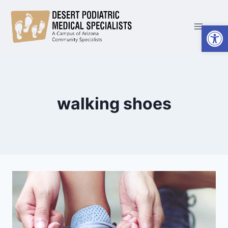
Skip
to
Open
content
walking shoes