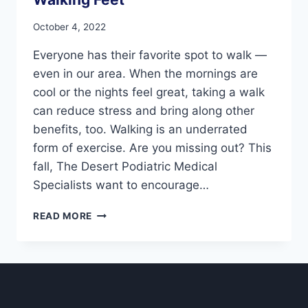
October 4, 2022
Everyone has their favorite spot to walk —
even in our area. When the mornings are
cool or the nights feel great, taking a walk
can reduce stress and bring along other
benefits, too. Walking is an underrated
form of exercise. Are you missing out? This
fall, The Desert Podiatric Medical
Specialists want to encourage…
WALKING
READ MORE
FEET