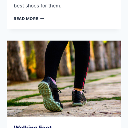
best shoes for them.
HOW
READ MORE
THE
SHOES
WE
WEAR
IMPACT
OUR
FEET
DURING
EXERCISE
Walking Feet