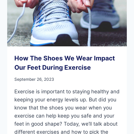
How The Shoes We Wear Impact
Our Feet During Exercise
September 26, 2023
Exercise is important to staying healthy and
keeping your energy levels up. But did you
know that the shoes you wear when you
exercise can help keep you safe and your
feet in good shape? Today, we’ll talk about
different exercises and how to pick the