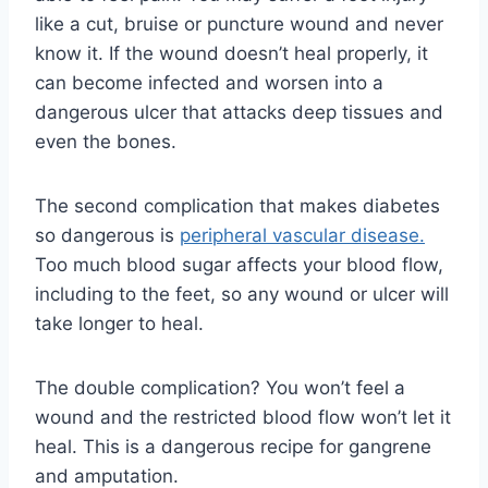
like a cut, bruise or puncture wound and never
know it. If the wound doesn’t heal properly, it
can become infected and worsen into a
dangerous ulcer that attacks deep tissues and
even the bones.
The second complication that makes diabetes
so dangerous is
peripheral vascular disease.
Too much blood sugar affects your blood flow,
including to the feet, so any wound or ulcer will
take longer to heal.
The double complication? You won’t feel a
wound and the restricted blood flow won’t let it
heal. This is a dangerous recipe for gangrene
and amputation.