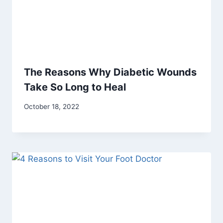
The Reasons Why Diabetic Wounds
Take So Long to Heal
October 18, 2022