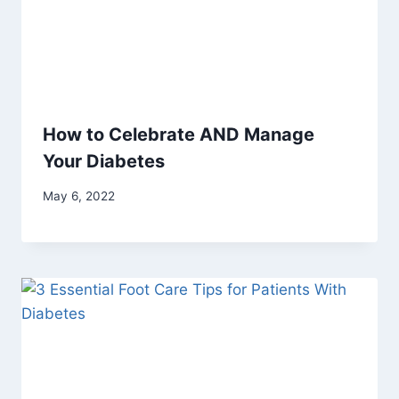
How to Celebrate AND Manage
Your Diabetes
May 6, 2022