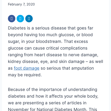
February 7, 2020
Diabetes is a serious disease that goes far
beyond having too much glucose, or blood
sugar, in your bloodstream. That excess
glucose can cause critical complications
ranging from heart disease to nerve damage,
kidney disease, eye, and skin damage – as well
as
foot damage
so serious that amputation
may be required.
Because of the importance of understanding
diabetes and how it affects your whole body,
we are presenting a series of articles in
November for National Diabetes Month. This