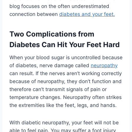
blog focuses on the often underestimated
connection between
diabetes and your feet.
Two Complications from
Diabetes Can Hit Your Feet Hard
When your blood sugar is uncontrolled because
of diabetes, nerve damage called
neuropathy
can result. If the nerves aren’t working correctly
because of neuropathy, they don’t function and
therefore can’t transmit signals of pain or
temperature changes. Neuropathy often strikes
the extremities like the feet, legs, and hands.
With diabetic neuropathy, your feet will not be
able to feel pain. You may suffer a foot injury