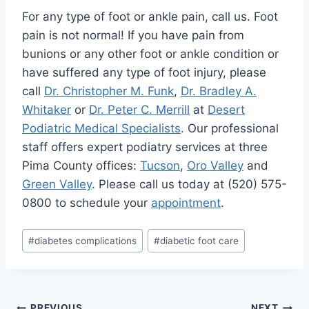
For any type of foot or ankle pain, call us. Foot
pain is not normal! If you have pain from
bunions or any other foot or ankle condition or
have suffered any type of foot injury, please
call
Dr. Christopher M. Funk
,
Dr. Bradley A.
Whitaker
or
Dr. Peter C. Merrill
at
Desert
Podiatric Medical Specialists
. Our professional
staff offers expert podiatry services at three
Pima County offices:
Tucson
,
Oro Valley
and
Green Valley
. Please call us today at (520) 575-
0800 to schedule your
appointment
.
Post
#
diabetes complications
#
diabetic foot care
Tags:
PREVIOUS
NEXT