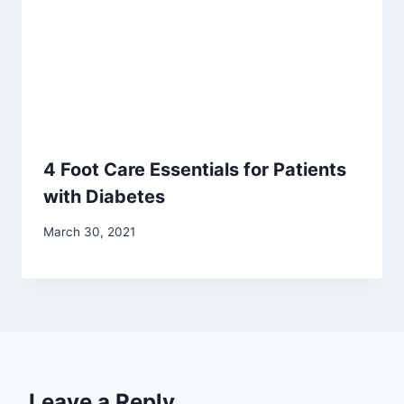
4 Foot Care Essentials for Patients
with Diabetes
March 30, 2021
Leave a Reply