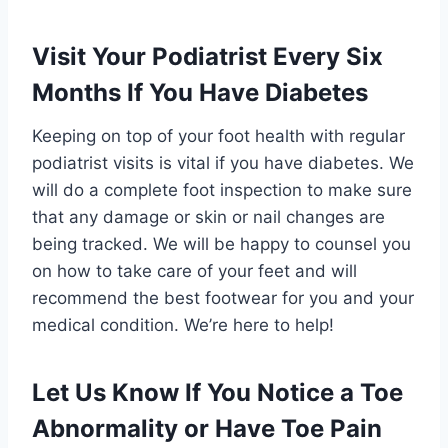
Visit Your Podiatrist Every Six
Months If You Have Diabetes
Keeping on top of your foot health with regular
podiatrist visits is vital if you have diabetes. We
will do a complete foot inspection to make sure
that any damage or skin or nail changes are
being tracked. We will be happy to counsel you
on how to take care of your feet and will
recommend the best footwear for you and your
medical condition. We’re here to help!
Let Us Know If You Notice a Toe
Abnormality or Have Toe Pain