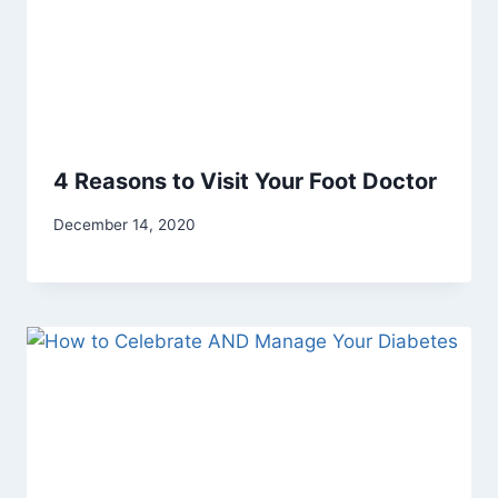
4 Reasons to Visit Your Foot Doctor
December 14, 2020