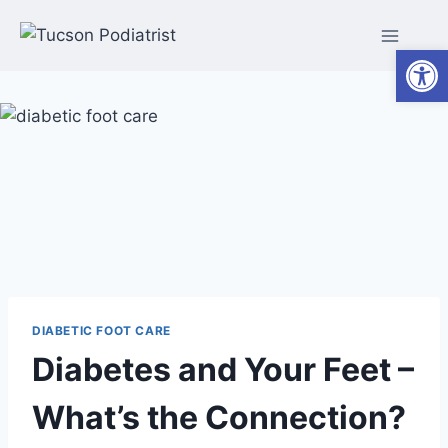
Skip
to
Open
content
DIABETIC FOOT CARE
Diabetes and Your Feet –
What’s the Connection?