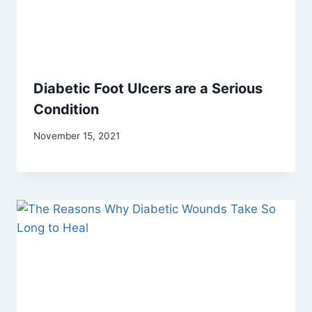
Diabetic Foot Ulcers are a Serious
Condition
November 15, 2021