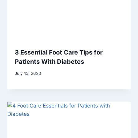
3 Essential Foot Care Tips for
Patients With Diabetes
July 15, 2020