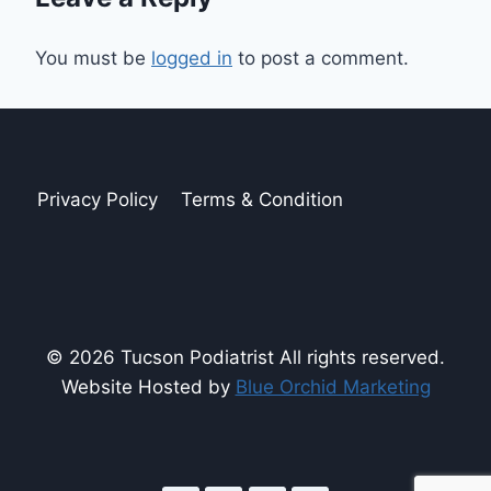
You must be
logged in
to post a comment.
Privacy Policy
Terms & Condition
© 2026 Tucson Podiatrist All rights reserved.
Website Hosted by
Blue Orchid Marketing