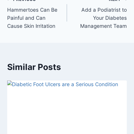
Post
Hammertoes Can Be
Add a Podiatrist to
navigation
Painful and Can
Your Diabetes
Cause Skin Irritation
Management Team
Similar Posts