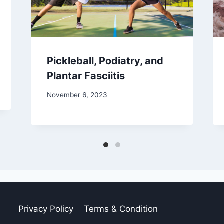
Pickleball, Podiatry, and
Plantar Fasciitis
November 6, 2023
Privacy Policy
Terms & Condition