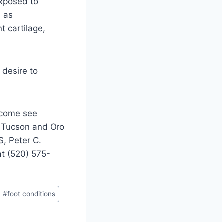
exposed to
h as
t cartilage,
 desire to
, come see
in Tucson and Oro
S, Peter C.
at (520) 575-
#
foot conditions