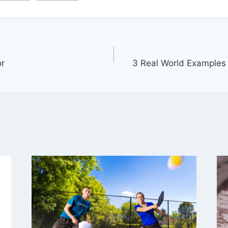
or
3 Real World Examples 