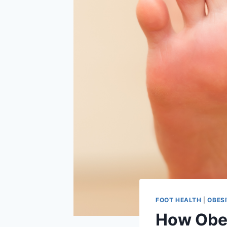
FOOT HEALTH
|
OBES
How Obes