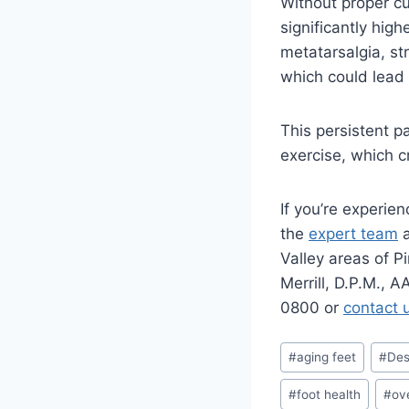
Without proper cu
significantly hig
metatarsalgia, st
which could lead 
This persistent p
exercise, which cr
If you’re experie
the
expert team
Valley areas of P
Merrill, D.P.M., 
0800 or
contact 
Post
#
aging feet
#
Des
Tags:
#
foot health
#
ov