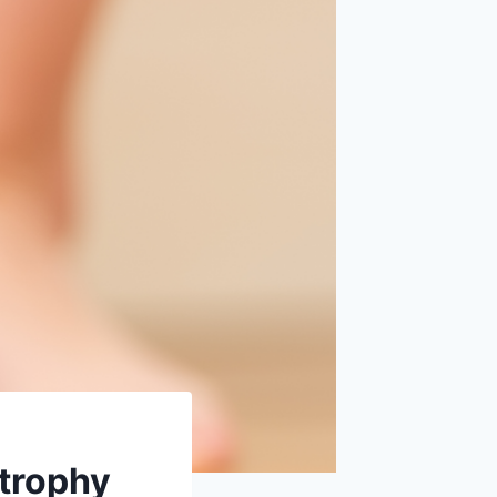
Atrophy