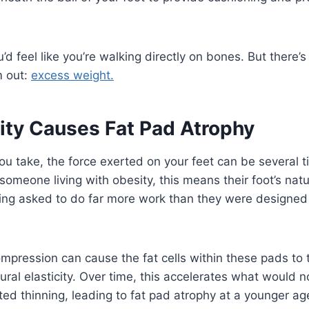
’d feel like you’re walking directly on bones. But ther
m out:
excess weight.
ty Causes Fat Pad Atrophy
ou take, the force exerted on your feet can be several t
someone living with obesity, this means their foot’s nat
ing asked to do far more work than they were designed 
mpression can cause the fat cells within these pads to t
tural elasticity. Over time, this accelerates what would 
ted thinning, leading to fat pad atrophy at a younger ag