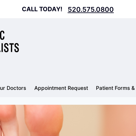
CALL TODAY!
520.575.0800
ur Doctors
Appointment Request
Patient Forms &