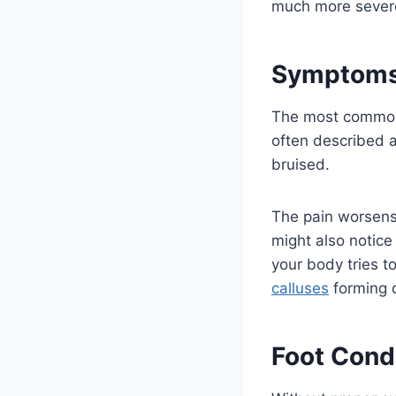
much more sever
Symptoms 
The most common s
often described a
bruised.
The pain worsens 
might also notice
your body tries t
calluses
forming d
Foot Cond