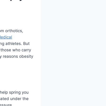
om orthotics,
Medical
ng athletes. But
: those who carry
ny reasons obesity
 help spring you
cated under the
ressure