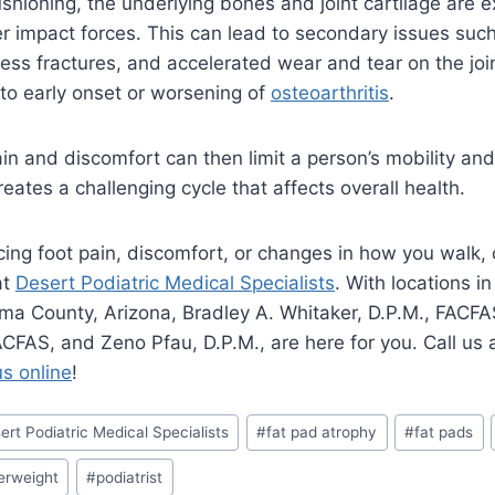
shioning, the underlying bones and joint cartilage are 
her impact forces. This can lead to secondary issues suc
ress fractures, and accelerated wear and tear on the join
to early onset or worsening of
osteoarthritis
.
ain and discomfort can then limit a person’s mobility and
eates a challenging cycle that affects overall health.
ncing foot pain, discomfort, or changes in how you walk
at
Desert Podiatric Medical Specialists
. With locations 
ima County, Arizona, Bradley A. Whitaker, D.P.M., FACFA
AACFAS, and Zeno Pfau, D.P.M., are here for you. Call us 
us online
!
ert Podiatric Medical Specialists
#
fat pad atrophy
#
fat pads
erweight
#
podiatrist