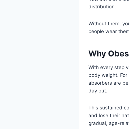
distribution.
Without them, you
people wear the
Why Obesi
With every step y
body weight. For 
absorbers are be
day out.
This sustained co
and lose their na
gradual, age-rela