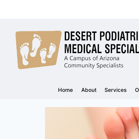
Skip
to
content
Home
About
Services
O