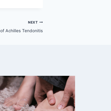
NEXT
of Achilles Tendonitis