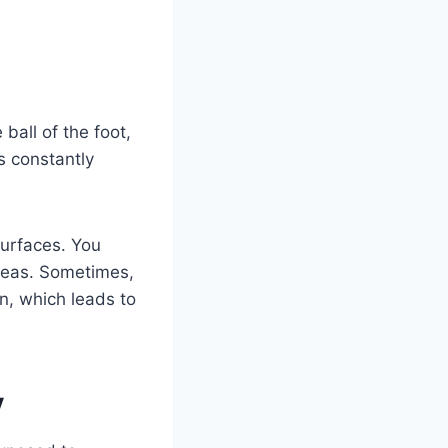
ball of the foot,
s constantly
surfaces. You
areas. Sometimes,
n, which leads to
y