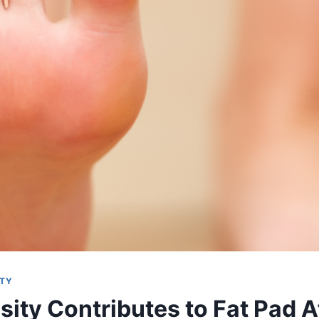
ITY
ity Contributes to Fat Pad 