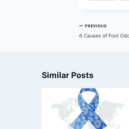
Post
PREVIOUS
6 Causes of Foot Od
navigation
Similar Posts