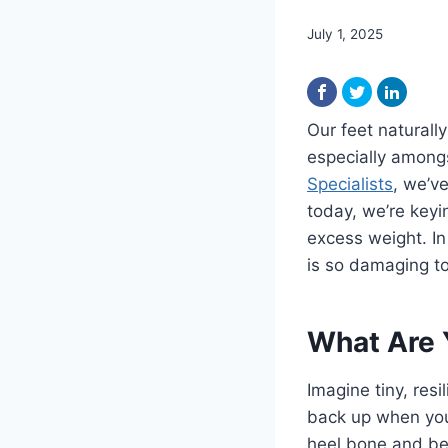
July 1, 2025
Our feet naturall
especially amongs
Specialists
, we’v
today, we’re keyin
excess weight. In
is so damaging t
What Are 
Imagine tiny, resi
back up when you 
heel bone and ben