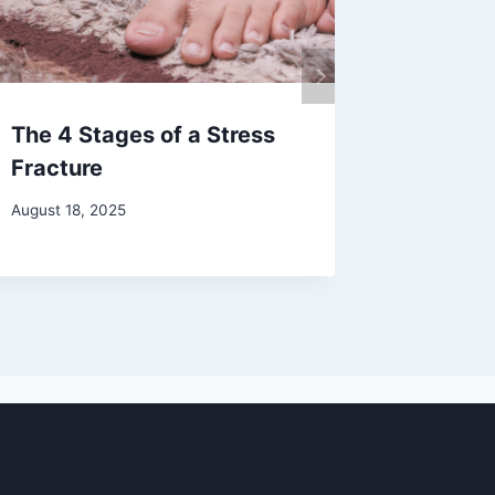
The 4 Stages of a Stress
How Ra
Fracture
Can Hea
August 18, 2025
August 12,