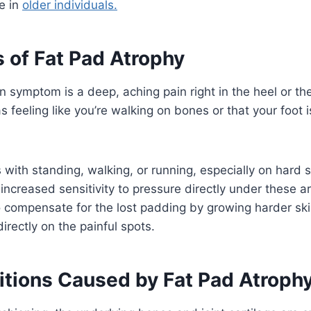
e in
older individuals.
of Fat Pad Atrophy
ymptom is a deep, aching pain right in the heel or the 
s feeling like you’re walking on bones or that your foot i
with standing, walking, or running, especially on hard 
 increased sensitivity to pressure directly under these 
o compensate for the lost padding by growing harder ski
irectly on the painful spots.
itions Caused by Fat Pad Atroph