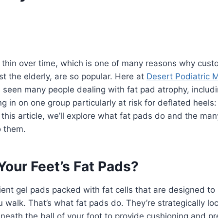
y thin over time, which is one of many reasons why cust
t the elderly, are so popular. Here at
Desert Podiatric 
e seen many people dealing with fat pad atrophy, includi
g in on one group particularly at risk for deflated heels
 this article, we’ll explore what fat pads do and the ma
o them.
Your Feet’s Fat Pads?
lient gel pads packed with fat cells that are designed to
walk. That’s what fat pads do. They’re strategically lo
eath the ball of your foot to provide cushioning and p