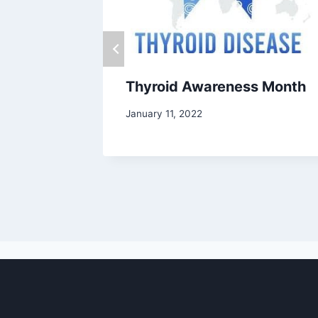
Thyroid Awareness Month
January 11, 2022