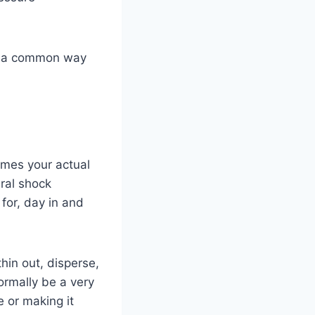
e’s a common way
imes your actual
ural shock
for, day in and
hin out, disperse,
normally be a very
e or making it