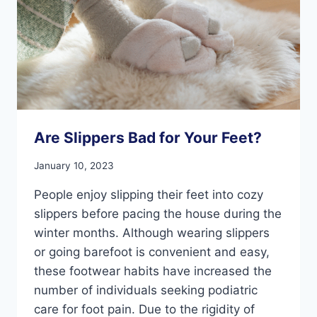
Are Slippers Bad for Your Feet?
January 10, 2023
People enjoy slipping their feet into cozy
slippers before pacing the house during the
winter months. Although wearing slippers
or going barefoot is convenient and easy,
these footwear habits have increased the
number of individuals seeking podiatric
care for foot pain. Due to the rigidity of