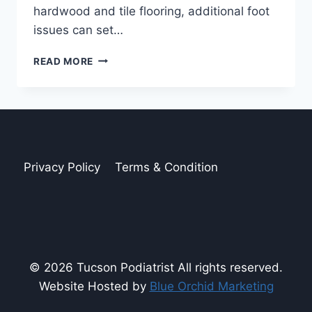
hardwood and tile flooring, additional foot
issues can set…
ARE
READ MORE
SLIPPERS
BAD
FOR
YOUR
FEET?
Privacy Policy
Terms & Condition
© 2026 Tucson Podiatrist All rights reserved.
Website Hosted by
Blue Orchid Marketing