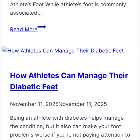
Athlete’s Foot While athlete’s foot is commonly
associated…
Myths
Read More
About
Common
Fungal
Foot
Infections
How Athletes Can Manage Their
You
Diabetic Feet
Should
Know
November 11, 2025
November 11, 2025
Being an athlete with diabetes helps manage
the condition, but it also can make your foot
problems worse if you’re not paying attention to