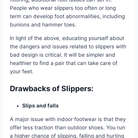
People who wear slippers too often or long
term can develop foot abnormalities, including
bunions and hammer toes.
In light of the above, educating yourself about
the dangers and issues related to slippers with
bad design is critical. It will be simpler and
healthier to find a pair that can take care of
your feet.
Drawbacks of Slippers:
Slips and falls
A major issue with indoor footwear is that they
offer less traction than outdoor shoes. You run
a higher chance of slipping, falling and hurting