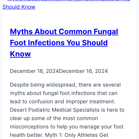
Myths About Common Fungal
Foot Infections You Should
Know
December 16, 2024
December 16, 2024
Despite being widespread, there are several
myths about fungal foot infections that can
lead to confusion and improper treatment.
Desert Podiatric Medical Specialists is here to
clear up some of the most common
misconceptions to help you manage your foot
health better. Myth 1: Only Athletes Get