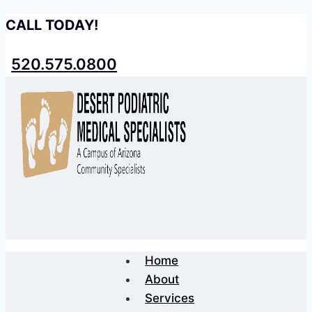
Skip
CALL TODAY!
to
content
520.575.0800
Home
About
Services