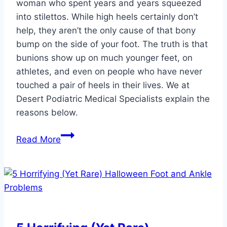
woman who spent years and years squeezed
into stilettos. While high heels certainly don’t
help, they aren’t the only cause of that bony
bump on the side of your foot. The truth is that
bunions show up on much younger feet, on
athletes, and even on people who have never
touched a pair of heels in their lives. We at
Desert Podiatric Medical Specialists explain the
reasons below.
Who
Read More
Else
Can
Get
a
Bunion,
And