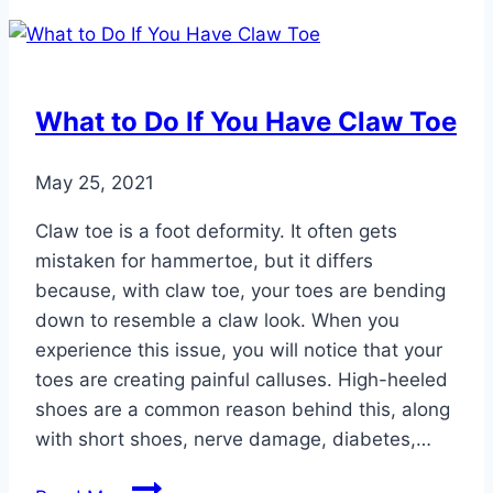
Conditions
That
Might
Require
What to Do If You Have Claw Toe
Surgery
May 25, 2021
Claw toe is a foot deformity. It often gets
mistaken for hammertoe, but it differs
because, with claw toe, your toes are bending
down to resemble a claw look. When you
experience this issue, you will notice that your
toes are creating painful calluses. High-heeled
shoes are a common reason behind this, along
with short shoes, nerve damage, diabetes,…
What