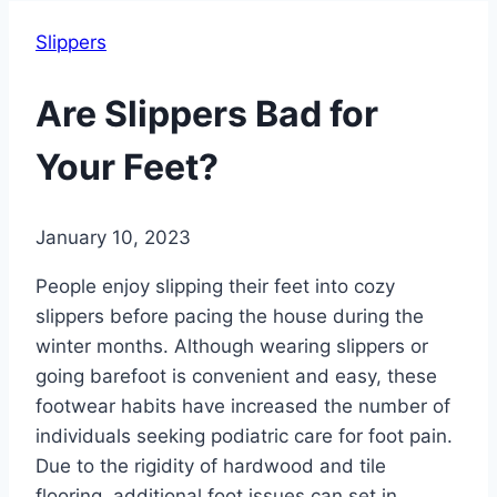
Slippers
Are Slippers Bad for
Your Feet?
January 10, 2023
People enjoy slipping their feet into cozy
slippers before pacing the house during the
winter months. Although wearing slippers or
going barefoot is convenient and easy, these
footwear habits have increased the number of
individuals seeking podiatric care for foot pain.
Due to the rigidity of hardwood and tile
flooring, additional foot issues can set in.