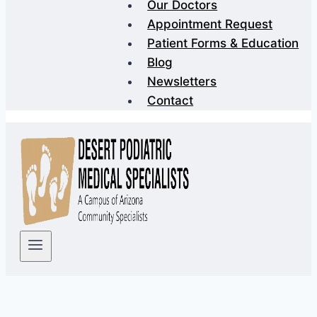
Our Doctors
Appointment Request
Patient Forms & Education
Blog
Newsletters
Contact