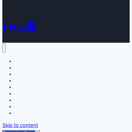
Home
About
Services
Our Doctors
Appointment Request
Patient Forms & Education
Blog
Newsletters
Contact
Skip to content