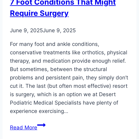
7 Foot Conditions That Might
and
Require Surgery
Ankle
Problems
June 9, 2025
June 9, 2025
For many foot and ankle conditions,
conservative treatments like orthotics, physical
therapy, and medication provide enough relief.
But sometimes, between the structural
problems and persistent pain, they simply don’t
cut it. The last (but often most effective) resort
is surgery, which is an option we at Desert
Podiatric Medical Specialists have plenty of
experience exercising…
7
Read More
Foot