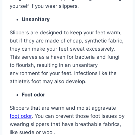
yourself if you wear slippers.
Unsanitary
Slippers are designed to keep your feet warm,
but if they are made of cheap, synthetic fabric,
they can make your feet sweat excessively.
This serves as a haven for bacteria and fungi
to flourish, resulting in an unsanitary
environment for your feet. Infections like the
athlete’s foot may also develop.
Foot odor
Slippers that are warm and moist aggravate
foot odor
. You can prevent those foot issues by
wearing slippers that have breathable fabrics,
like suede or wool.