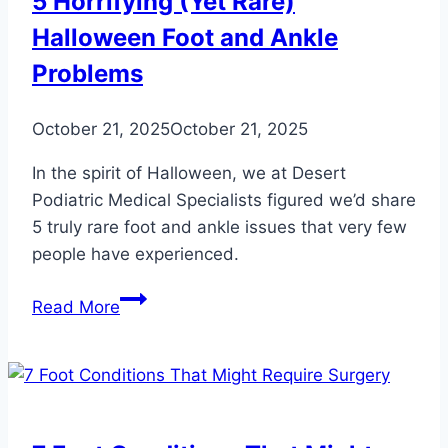
5 Horrifying (Yet Rare)
Why?
Halloween Foot and Ankle
Problems
October 21, 2025
October 21, 2025
In the spirit of Halloween, we at Desert
Podiatric Medical Specialists figured we’d share
5 truly rare foot and ankle issues that very few
people have experienced.
5
Read More
Horrifying
(Yet
Rare)
Halloween
Foot