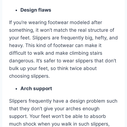
Design flaws
If you’re wearing footwear modeled after
something, it won’t match the real structure of
your feet. Slippers are frequently big, hefty, and
heavy. This kind of footwear can make it
difficult to walk and make climbing stairs
dangerous. It’s safer to wear slippers that don’t
bulk up your feet, so think twice about
choosing slippers.
Arch support
Slippers frequently have a design problem such
that they don’t give your arches enough
support. Your feet won’t be able to absorb
much shock when you walk in such slippers,