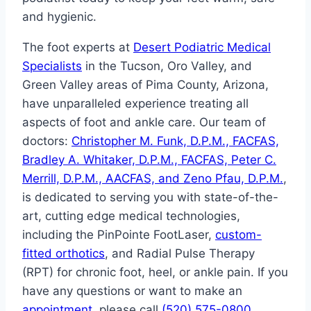
and hygienic.
The foot experts at
Desert Podiatric Medical
Specialists
in the Tucson, Oro Valley, and
Green Valley areas of Pima County, Arizona,
have unparalleled experience treating all
aspects of foot and ankle care. Our team of
doctors:
Christopher M. Funk, D.P.M., FACFAS,
Bradley A. Whitaker, D.P.M., FACFAS, Peter C.
Merrill, D.P.M., AACFAS, and Zeno Pfau, D.P.M.
,
is dedicated to serving you with state-of-the-
art, cutting edge medical technologies,
including the PinPointe FootLaser,
custom-
fitted orthotics
, and Radial Pulse Therapy
(RPT) for chronic foot, heel, or ankle pain. If you
have any questions or want to make an
appointment
, please call
(520) 575-0800
.