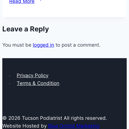
Read More
to
Do
If
Leave a Reply
You
Have
You must be
logged in
Claw
to post a comment.
Toe
Privacy Policy
Terms & Condition
© 2026 Tucson Podiatrist All rights reserved.
Website Hosted by
Blue Orchid Marketing