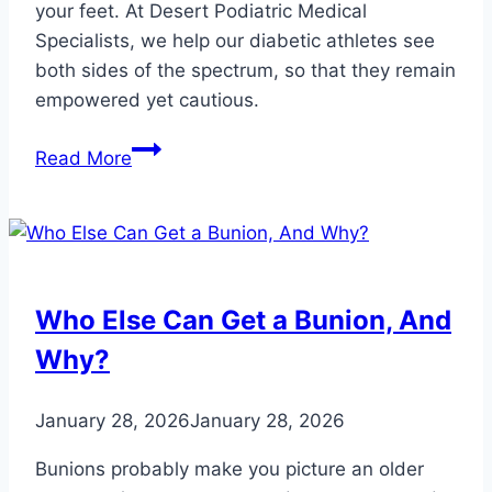
your feet. At Desert Podiatric Medical
Specialists, we help our diabetic athletes see
both sides of the spectrum, so that they remain
empowered yet cautious.
How
Read More
Athletes
Can
Manage
Their
Diabetic
Who Else Can Get a Bunion, And
Feet
Why?
January 28, 2026
January 28, 2026
Bunions probably make you picture an older