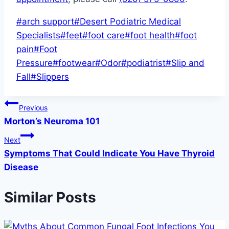
Post
#
arch support
#
Desert Podiatric Medical
Tags:
Specialists
#
feet
#
foot care
#
foot health
#
foot
pain
#
Foot
Pressure
#
footwear
#
Odor
#
podiatrist
#
Slip and
Fall
#
Slippers
Post
Previous
Morton’s Neuroma 101
navigation
Next
Symptoms That Could Indicate You Have Thyroid
Disease
Similar Posts