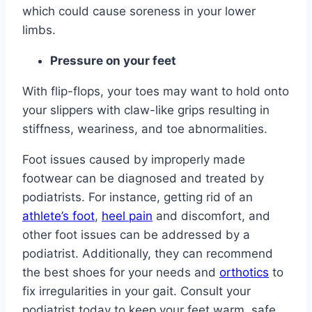
which could cause soreness in your lower
limbs.
Pressure on your feet
With flip-flops, your toes may want to hold onto
your slippers with claw-like grips resulting in
stiffness, weariness, and toe abnormalities.
Foot issues caused by improperly made
footwear can be diagnosed and treated by
podiatrists. For instance, getting rid of an
athlete’s foot
,
heel pain
and discomfort, and
other foot issues can be addressed by a
podiatrist. Additionally, they can recommend
the best shoes for your needs and
orthotics
to
fix irregularities in your gait. Consult your
podiatrist today to keep your feet warm, safe