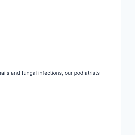
ils and fungal infections, our podiatrists