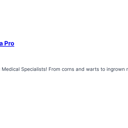
a Pro
 Medical Specialists! From corns and warts to ingrown na