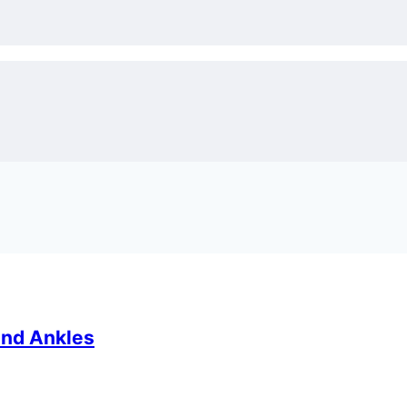
and Ankles