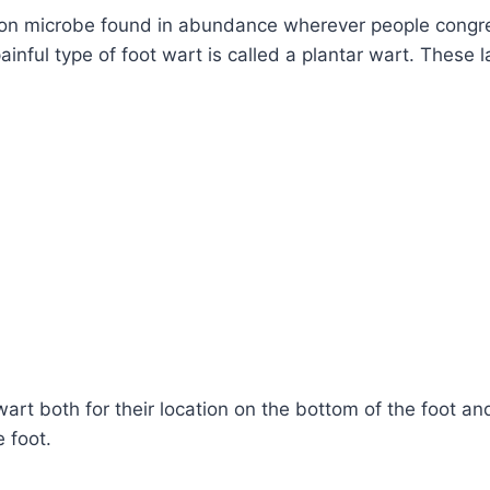
n microbe found in abundance wherever people congreg
inful type of foot wart is called a plantar wart. These l
wart both for their location on the bottom of the foot an
e foot.