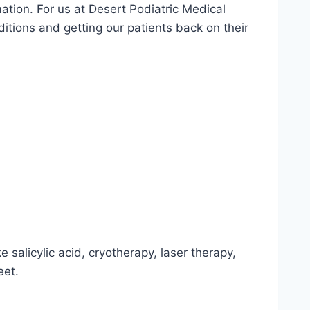
mation. For us at Desert Podiatric Medical
ditions and getting our patients back on their
 salicylic acid, cryotherapy, laser therapy,
eet.