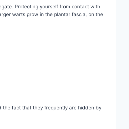
ate. Protecting yourself from contact with
arger warts grow in the plantar fascia, on the
d the fact that they frequently are hidden by