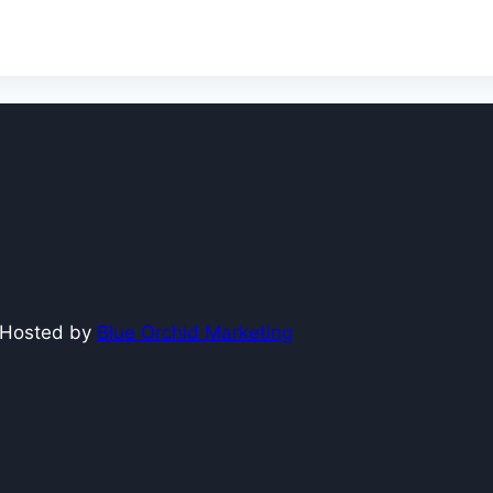
e Hosted by
Blue Orchid Marketing