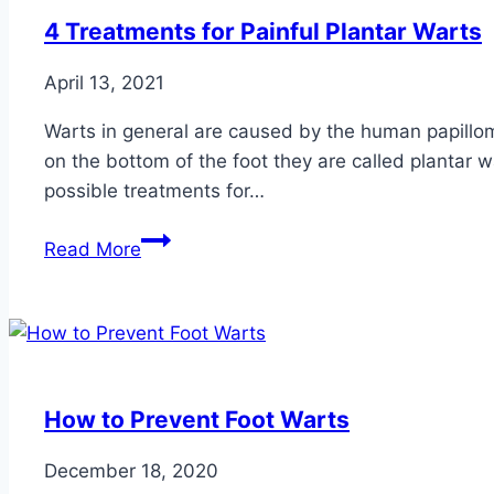
a
4 Treatments for Painful Plantar Warts
Pro
April 13, 2021
Warts in general are caused by the human papillo
on the bottom of the foot they are called plantar w
possible treatments for…
4
Read More
Treatments
for
Painful
Plantar
Warts
How to Prevent Foot Warts
December 18, 2020