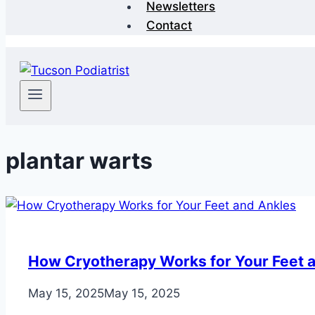
Newsletters
Contact
plantar warts
How Cryotherapy Works for Your Feet 
May 15, 2025
May 15, 2025