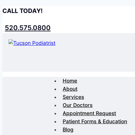
Skip
CALL TODAY!
to
content
520.575.0800
Home
About
Services
Our Doctors
Appointment Request
Patient Forms & Education
Blog