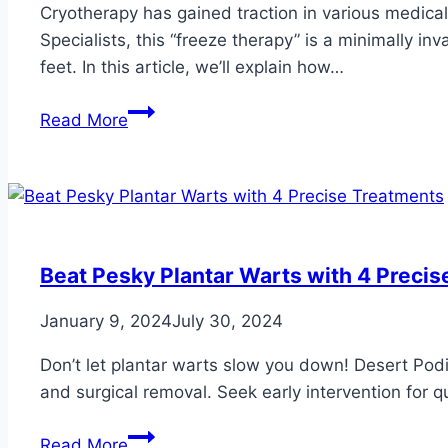
Cryotherapy has gained traction in various medical f
Specialists, this “freeze therapy” is a minimally in
feet. In this article, we’ll explain how…
How
Read More
Cryotherapy
Works
for
Your
Feet
and
Beat Pesky Plantar Warts with 4 Preci
Ankles
January 9, 2024
July 30, 2024
Don’t let plantar warts slow you down! Desert Podiat
and surgical removal. Seek early intervention for qui
Beat
Read More