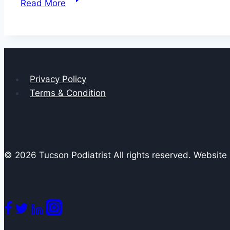
Read More
Ways
to
Get
Rid
of
Privacy Policy
Plantar
Terms & Condition
Warts
© 2026 Tucson Podiatrist All rights reserved. Websit