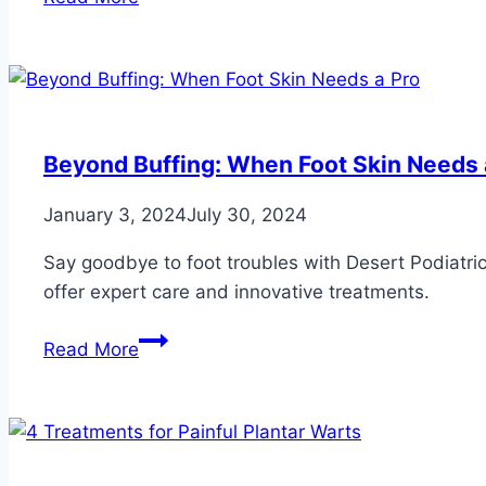
Pesky
Plantar
Warts
with
4
Precise
Beyond Buffing: When Foot Skin Needs 
Treatments
January 3, 2024
July 30, 2024
Say goodbye to foot troubles with Desert Podiatric
offer expert care and innovative treatments.
Beyond
Read More
Buffing:
When
Foot
Skin
Needs