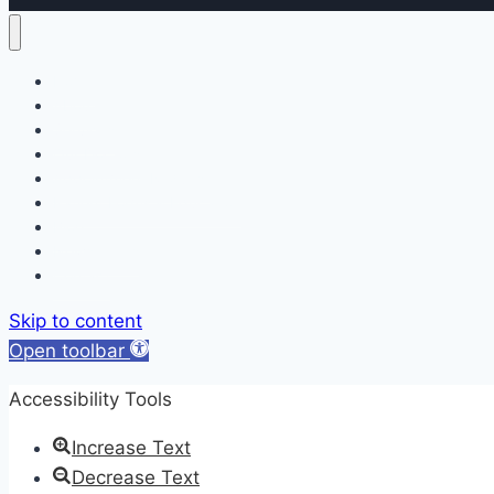
Home
About
Services
Our Doctors
Appointment Request
Patient Forms & Education
Blog
Newsletters
Contact
Skip to content
Open toolbar
Accessibility Tools
Increase Text
Decrease Text