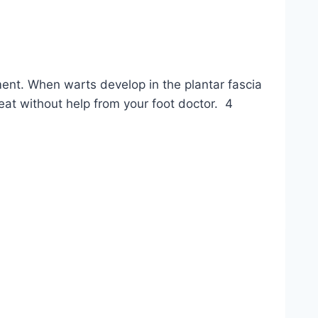
ent. When warts develop in the plantar fascia
reat without help from your foot doctor. 4