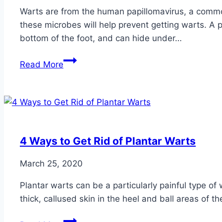
Warts are from the human papillomavirus, a commo
these microbes will help prevent getting warts. A pa
bottom of the foot, and can hide under…
How
Read More
to
Prevent
Foot
Warts
4 Ways to Get Rid of Plantar Warts
March 25, 2020
Plantar warts can be a particularly painful type of 
thick, callused skin in the heel and ball areas of th
4