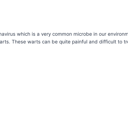
mavirus which is a very common microbe in our environm
arts. These warts can be quite painful and difficult to t