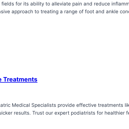
ields for its ability to alleviate pain and reduce inflam
vasive approach to treating a range of foot and ankle con
se Treatments
ric Medical Specialists provide effective treatments like
cker results. Trust our expert podiatrists for healthier f