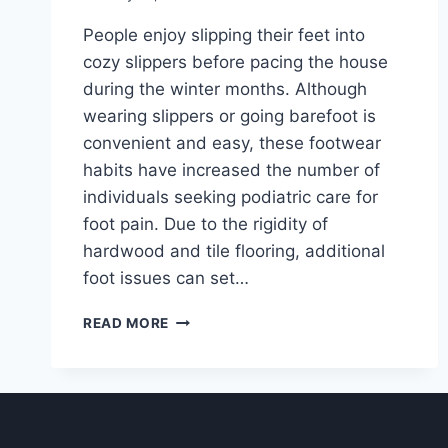
People enjoy slipping their feet into
cozy slippers before pacing the house
during the winter months. Although
wearing slippers or going barefoot is
convenient and easy, these footwear
habits have increased the number of
individuals seeking podiatric care for
foot pain. Due to the rigidity of
hardwood and tile flooring, additional
foot issues can set…
ARE
READ MORE
SLIPPERS
BAD
FOR
YOUR
FEET?