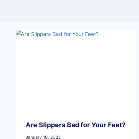
Are Slippers Bad for Your Feet?
January 10, 2023