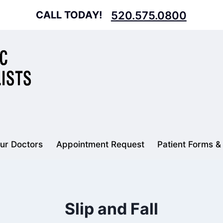
CALL TODAY!
520.575.0800
ur Doctors
Appointment Request
Patient Forms &
Slip and Fall