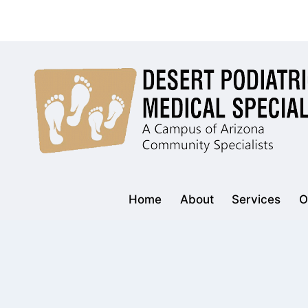
Skip
to
content
Home
About
Services
O