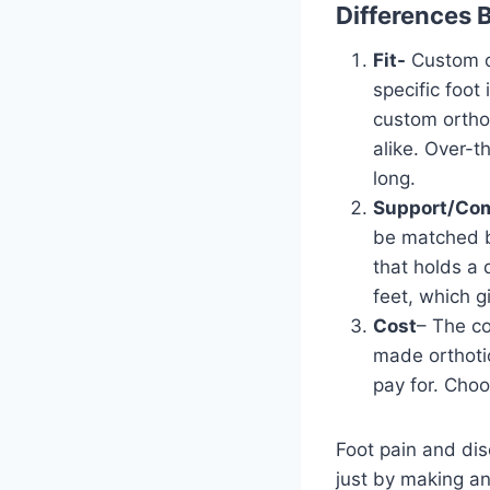
Differences 
Fit-
Custom or
specific foot
custom orthot
alike. Over-t
long.
Support/Com
be matched by
that holds a 
feet, which 
Cost
– The co
made orthoti
pay for. Choo
Foot pain and dis
just by making an