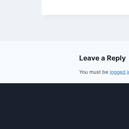
Leave a Reply
You must be
logged i