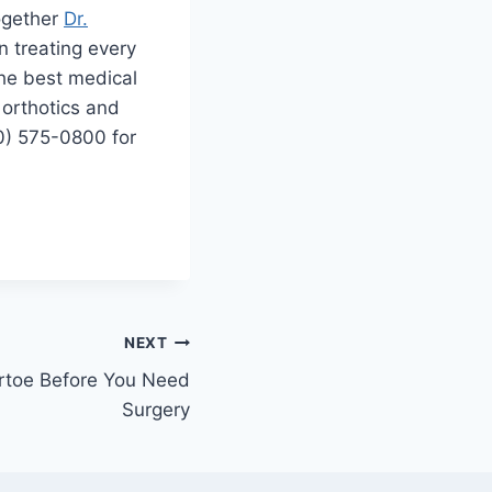
Together
Dr.
 treating every
the best medical
 orthotics and
0) 575-0800 for
NEXT
rtoe Before You Need
Surgery