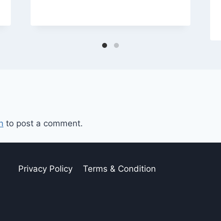
n
to post a comment.
Privacy Policy
Terms & Condition