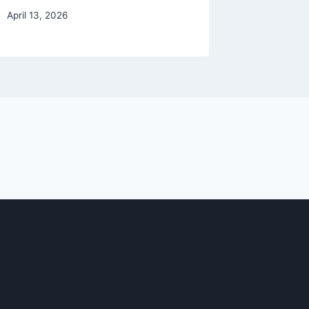
April 13, 2026