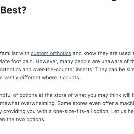
 Best?
familiar with
custom orthotics
and know they are used t
viate foot pain. However, many people are unaware of t
rthotics and over-the-counter inserts. They can be sim
e vastly different where it counts.
ndful of options at the store of what you may think will 
omewhat overwhelming. Some stores even offer a machi
y providing you with a one-size-fits-all option. Let us h
en the two options.