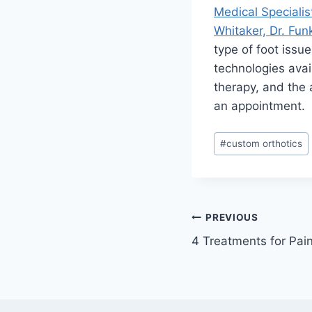
Medical Specialis
Whitaker, Dr. Funk
type of foot issu
technologies avai
therapy, and the a
an appointment.
Post
#
custom orthotics
Tags:
Post
PREVIOUS
4 Treatments for Pain
navigation