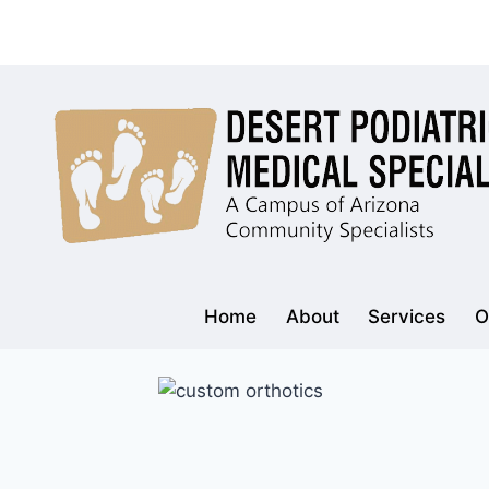
Skip
to
content
Home
About
Services
O