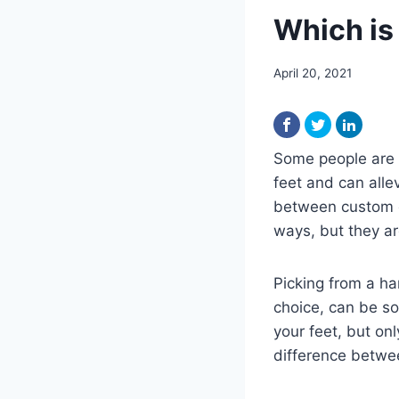
Which is
April 20, 2021
Some people are 
feet and can alle
between custom o
ways, but they ar
Picking from a ha
choice, can be s
your feet, but onl
difference betwe