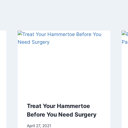
Treat Your Hammertoe
Before You Need Surgery
April 27, 2021