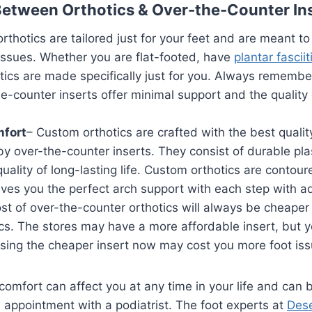
Between Orthotics & Over-the-Counter Ins
thotics are tailored just for your feet and are meant t
 issues. Whether you are flat-footed, have
plantar fasciit
ics are made specifically just for you. Always remember
he-counter inserts offer minimal support and the quality 
fort
– Custom orthotics are crafted with the best qualit
 over-the-counter inserts. They consist of durable plas
quality of long-lasting life. Custom orthotics are contour
gives you the perfect arch support with each step with
st of over-the-counter orthotics will always be cheape
cs. The stores may have a more affordable insert, but 
sing the cheaper insert now may cost you more foot iss
comfort can affect you at any time in your life and can 
 appointment with a podiatrist. The foot experts at
Dese