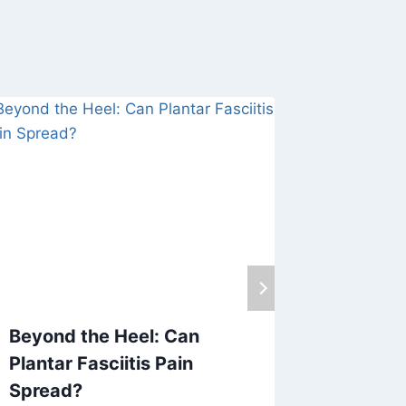
Beyond the Heel: Can
Causes 
Plantar Fasciitis Pain
Differe
Spread?
April 17, 20