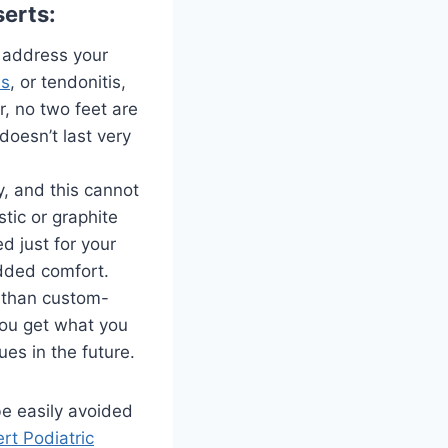
erts:
o address your
is
, or tendonitis,
, no two feet are
doesn’t last very
y, and this cannot
tic or graphite
ed just for your
 added comfort.
r than custom-
you get what you
ues in the future.
be easily avoided
rt Podiatric