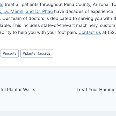
ts
treat all patients throughout Pima County, Arizona. 
, Dr. Merrill, and Dr. Phau
have decades of experience in
e. Our team of doctors is dedicated to serving you with 
lable. This includes state-of-the-art machinery, custom
bility to help you with your foot pain.
Contact us
at (52
#
inserts
#
plantar fasciitis
ful Plantar Warts
Treat Your Hamme