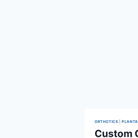
ORTHOTICS
|
PLANTAR
Custom O