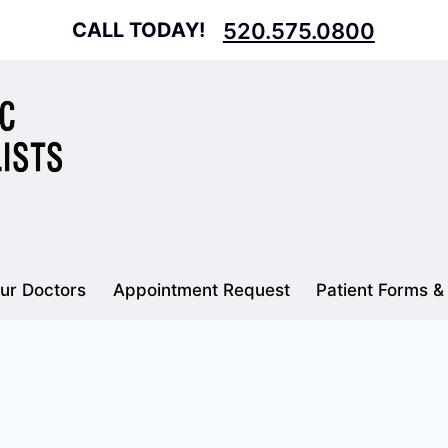
CALL TODAY!
520.575.0800
ur Doctors
Appointment Request
Patient Forms &