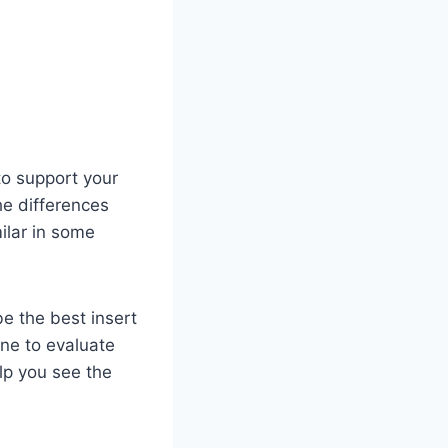
o support your
he differences
ilar in some
be the best insert
ne to evaluate
elp you see the