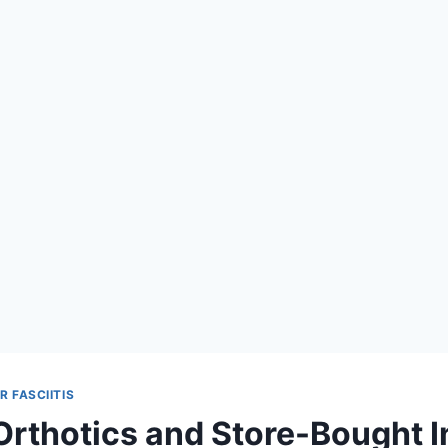
 FASCIITIS
rthotics and Store-Bought I