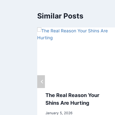
Similar Posts
The Real Reason Your
Shins Are Hurting
January 5, 2026