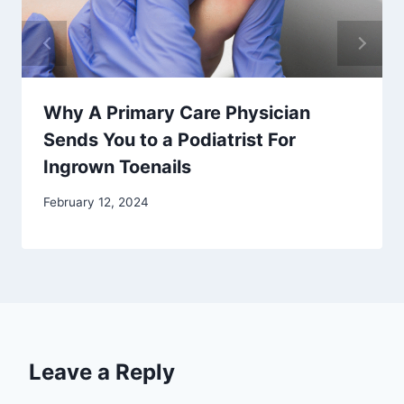
Why A Primary Care Physician
Sends You to a Podiatrist For
Ingrown Toenails
February 12, 2024
Leave a Reply