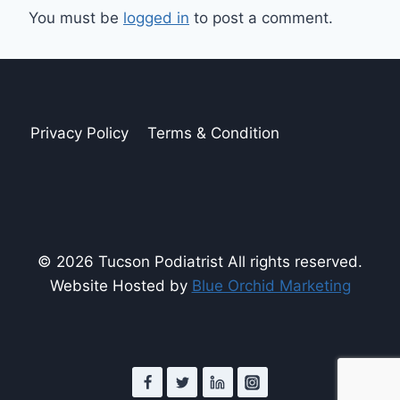
You must be
logged in
to post a comment.
Privacy Policy
Terms & Condition
© 2026 Tucson Podiatrist All rights reserved.
Website Hosted by
Blue Orchid Marketing