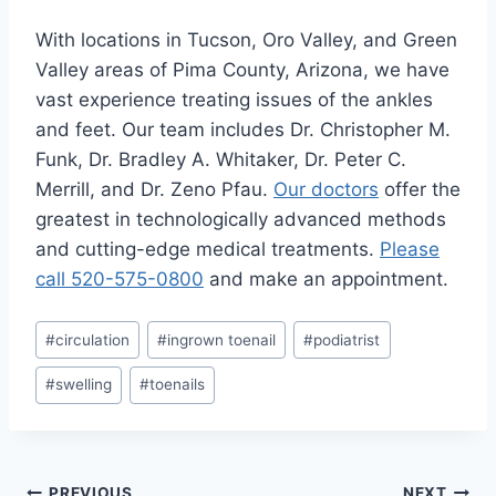
With locations in Tucson, Oro Valley, and Green
Valley areas of Pima County, Arizona, we have
vast experience treating issues of the ankles
and feet. Our team includes Dr. Christopher M.
Funk, Dr. Bradley A. Whitaker, Dr. Peter C.
Merrill, and Dr. Zeno Pfau.
Our doctors
offer the
greatest in technologically advanced methods
and cutting-edge medical treatments.
Please
call 520-575-0800
and make an appointment.
Post
#
circulation
#
ingrown toenail
#
podiatrist
Tags:
#
swelling
#
toenails
PREVIOUS
NEXT