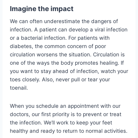
Imagine the impact
We can often underestimate the dangers of
infection. A patient can develop a viral infection
or a bacterial infection. For patients with
diabetes, the common concern of poor
circulation worsens the situation. Circulation is
one of the ways the body promotes healing. If
you want to stay ahead of infection, watch your
toes closely. Also, never pull or tear your
toenail.
When you schedule an appointment with our
doctors, our first priority is to prevent or treat
the infection. We’ll work to keep your feet
healthy and ready to return to normal activities.