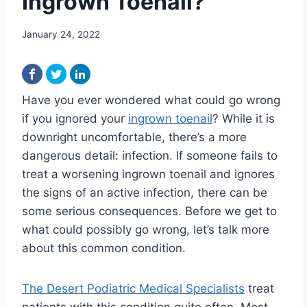
Ingrown Toenail?
January 24, 2022
Have you ever wondered what could go wrong
if you ignored your
ingrown toenail
? While it is
downright uncomfortable, there’s a more
dangerous detail: infection. If someone fails to
treat a worsening ingrown toenail and ignores
the signs of an active infection, there can be
some serious consequences. Before we get to
what could possibly go wrong, let’s talk more
about this common condition.
The Desert Podiatric Medical Specialists
treat