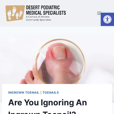
Skip
to
Open
content
INGROWN TOENAIL
|
TOENAILS
Are You Ignoring An