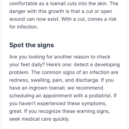
comfortable as a toenail cuts into the skin. The
danger with this growth is that a cut or open
wound can now exist. With a cut, comes a risk
for infection.
Spot the signs
Are you looking for another reason to check
your feet daily? Here’s one: detect a developing
problem. The common signs of an infection are
redness, swelling, pain, and discharge. If you
have an ingrown toenail, we recommend
scheduling an appointment with a podiatrist. If
you haven’t experienced these symptoms,
great. If you recognize these warning signs,
seek medical care quickly.