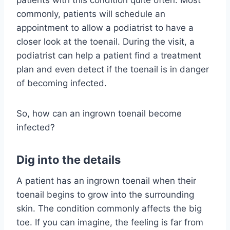
patients with this condition quite often. Most
commonly, patients will schedule an
appointment to allow a podiatrist to have a
closer look at the toenail. During the visit, a
podiatrist can help a patient find a treatment
plan and even detect if the toenail is in danger
of becoming infected.
So, how can an ingrown toenail become
infected?
Dig into the details
A patient has an ingrown toenail when their
toenail begins to grow into the surrounding
skin. The condition commonly affects the big
toe. If you can imagine, the feeling is far from