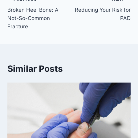
Post
Broken Heel Bone: A
Reducing Your Risk for
navigation
Not-So-Common
PAD
Fracture
Similar Posts