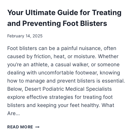
Your Ultimate Guide for Treating
and Preventing Foot Blisters
February 14, 2025
Foot blisters can be a painful nuisance, often
caused by friction, heat, or moisture. Whether
you’re an athlete, a casual walker, or someone
dealing with uncomfortable footwear, knowing
how to manage and prevent blisters is essential.
Below, Desert Podiatric Medical Specialists
explore effective strategies for treating foot
blisters and keeping your feet healthy. What
Are…
YOUR
READ MORE
ULTIMATE