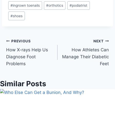
#
ingrown toenails
#
orthotics
#
podiatrist
#
shoes
Post
PREVIOUS
NEXT
How X-rays Help Us
How Athletes Can
navigation
Diagnose Foot
Manage Their Diabetic
Problems
Feet
Similar Posts