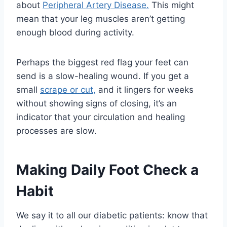
about
Peripheral Artery Disease.
This might
mean that your leg muscles aren’t getting
enough blood during activity.
Perhaps the biggest red flag your feet can
send is a slow-healing wound. If you get a
small
scrape or cut,
and it lingers for weeks
without showing signs of closing, it’s an
indicator that your circulation and healing
processes are slow.
Making Daily Foot Check a
Habit
We say it to all our diabetic patients: know that