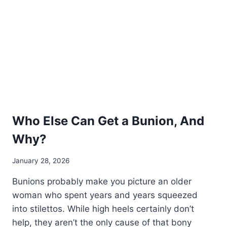
Who Else Can Get a Bunion, And
Why?
January 28, 2026
Bunions probably make you picture an older
woman who spent years and years squeezed
into stilettos. While high heels certainly don’t
help, they aren’t the only cause of that bony