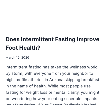
Does Intermittent Fasting Improve
Foot Health?
March 16, 2026
Intermittent fasting has taken the wellness world
by storm, with everyone from your neighbor to
high-profile athletes in Arizona skipping breakfast
in the name of health. While most people use
fasting for weight loss or mental clarity, you might
be wondering how your eating schedule impacts