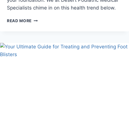
your foundation. We at Desert Podiatric Medical
Specialists chime in on this health trend below.
DOES
READ MORE
INTERMITTENT
FASTING
IMPROVE
FOOT
HEALTH?