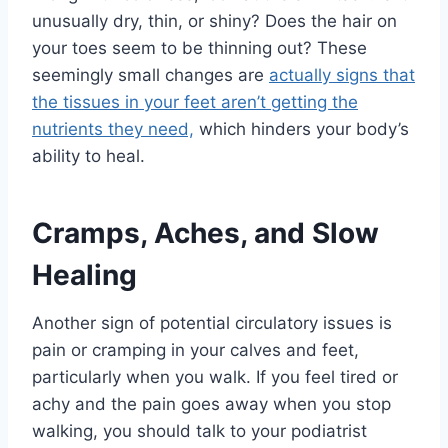
unusually dry, thin, or shiny? Does the hair on
your toes seem to be thinning out? These
seemingly small changes are
actually signs that
the tissues in your feet aren’t getting the
nutrients they need,
which hinders your body’s
ability to heal.
Cramps, Aches, and Slow
Healing
Another sign of potential circulatory issues is
pain or cramping in your calves and feet,
particularly when you walk. If you feel tired or
achy and the pain goes away when you stop
walking, you should talk to your podiatrist