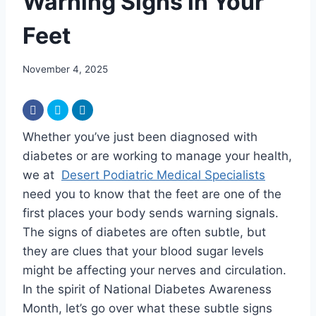
Warning Signs in Your
Feet
November 4, 2025
Whether you’ve just been diagnosed with
diabetes or are working to manage your health,
we at
Desert Podiatric Medical Specialists
need you to know that the feet are one of the
first places your body sends warning signals.
The signs of diabetes are often subtle, but
they are clues that your blood sugar levels
might be affecting your nerves and circulation.
In the spirit of National Diabetes Awareness
Month, let’s go over what these subtle signs