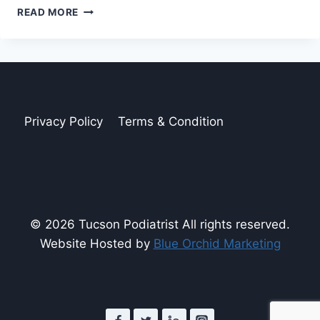
NUTRITIONAL
READ MORE
FOOTPRINTS:
FOODS
THAT
BENEFIT
YOUR
FEET
AND
Privacy Policy
Terms & Condition
HEART
© 2026 Tucson Podiatrist All rights reserved.
Website Hosted by
Blue Orchid Marketing