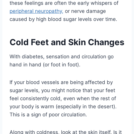
these feelings are often the early whispers of
peripheral neuropathy,
or nerve damage
caused by high blood sugar levels over time.
Cold Feet and Skin Changes
With diabetes, sensation and circulation go
hand in hand (or foot in foot).
If your blood vessels are being affected by
sugar levels, you might notice that your feet
feel consistently cold, even when the rest of
your body is warm (especially in the desert).
This is a sign of poor circulation.
Along with coldness, look at the skin itself. Is it