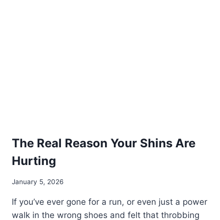
FEET
The Real Reason Your Shins Are
Hurting
January 5, 2026
If you’ve ever gone for a run, or even just a power
walk in the wrong shoes and felt that throbbing