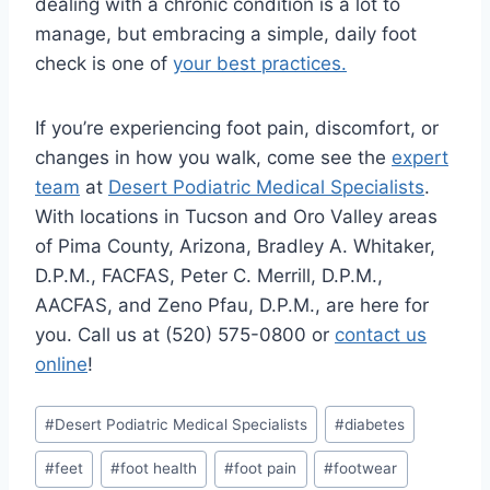
dealing with a chronic condition is a lot to
manage, but embracing a simple, daily foot
check is one of
your best practices.
If you’re experiencing foot pain, discomfort, or
changes in how you walk, come see the
expert
team
at
Desert Podiatric Medical Specialists
.
With locations in Tucson and Oro Valley areas
of Pima County, Arizona, Bradley A. Whitaker,
D.P.M., FACFAS, Peter C. Merrill, D.P.M.,
AACFAS, and Zeno Pfau, D.P.M., are here for
you. Call us at (520) 575-0800 or
contact us
online
!
Post
#
Desert Podiatric Medical Specialists
#
diabetes
Tags:
#
feet
#
foot health
#
foot pain
#
footwear