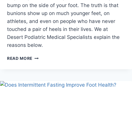
bump on the side of your foot. The truth is that
bunions show up on much younger feet, on
athletes, and even on people who have never
touched a pair of heels in their lives. We at
Desert Podiatric Medical Specialists explain the
reasons below.
WHO
READ MORE
ELSE
CAN
GET
A
BUNION,
AND
WHY?