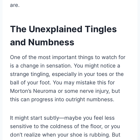
are.
The Unexplained Tingles
and Numbness
One of the most important things to watch for
is a change in sensation. You might notice a
strange tingling, especially in your toes or the
ball of your foot. You may mistake this for
Morton’s Neuroma or some nerve injury, but
this can progress into outright numbness.
It might start subtly—maybe you feel less
sensitive to the coldness of the floor, or you
don’t realize when your shoe is rubbing. But