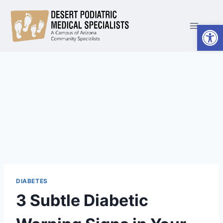
Skip
to
Open
content
DIABETES
3 Subtle Diabetic