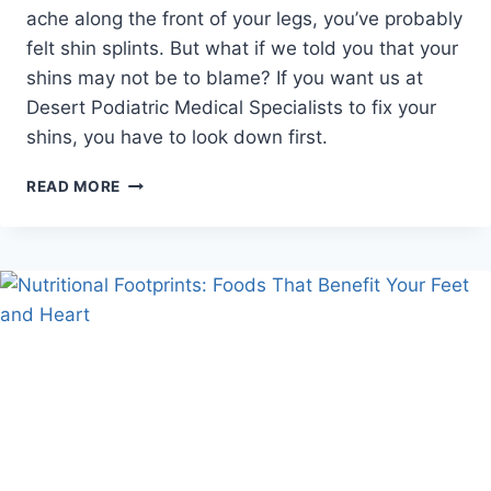
ache along the front of your legs, you’ve probably
felt shin splints. But what if we told you that your
shins may not be to blame? If you want us at
Desert Podiatric Medical Specialists to fix your
shins, you have to look down first.
THE
READ MORE
REAL
REASON
YOUR
SHINS
ARE
HURTING