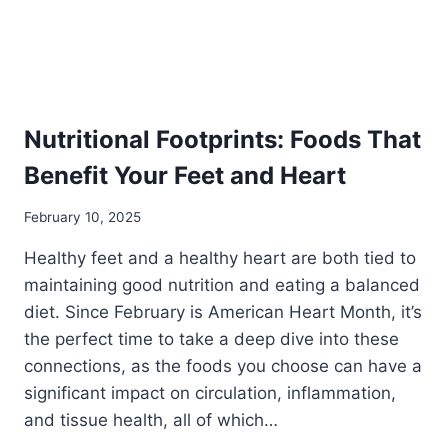
Nutritional Footprints: Foods That
Benefit Your Feet and Heart
February 10, 2025
Healthy feet and a healthy heart are both tied to
maintaining good nutrition and eating a balanced
diet. Since February is American Heart Month, it’s
the perfect time to take a deep dive into these
connections, as the foods you choose can have a
significant impact on circulation, inflammation,
and tissue health, all of which…