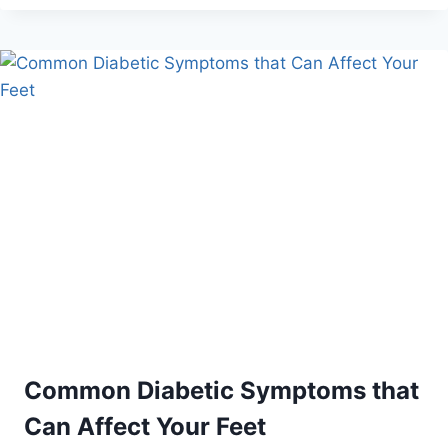
GUIDE
FOR
TREATING
AND
PREVENTING
FOOT
BLISTERS
Common Diabetic Symptoms that
Can Affect Your Feet