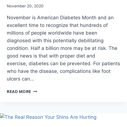
November 20, 2020
November is American Diabetes Month and an
excellent time to recognize that hundreds of
millions of people worldwide have been
diagnosed with this potentially debilitating
condition. Half a billion more may be at risk. The
good news is that with proper diet and
exercise, diabetes can be prevented. For patients
who have the disease, complications like foot
ulcers can…
COMMON
READ MORE
DIABETIC
SYMPTOMS
THAT
CAN
AFFECT
YOUR