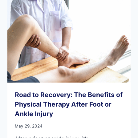
SESAMOIDS
IN
FOOT
HEALTH
Road to Recovery: The Benefits of
Physical Therapy After Foot or
Ankle Injury
May 29, 2024