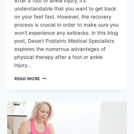
After a foot or ankle injury, it’s
understandable that you want to get back
on your feet fast. However, the recovery
process is crucial in order to make sure you
won’t experience any setbacks. In this blog
post, Desert Podiatric Medical Specialists
explores the numerous advantages of
physical therapy after a foot or ankle
injury…
ROAD
READ MORE
TO
RECOVERY:
THE
BENEFITS
OF
PHYSICAL
THERAPY
AFTER
FOOT