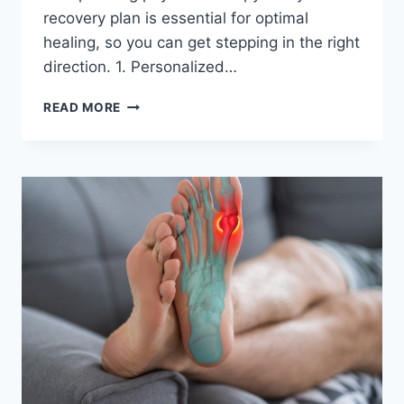
recovery plan is essential for optimal
healing, so you can get stepping in the right
direction. 1. Personalized…
WHY
READ MORE
PHYSICAL
THERAPY
IS
A
GOOD
IDEA
AFTER
FOOT
AND
ANKLE
INJURIES