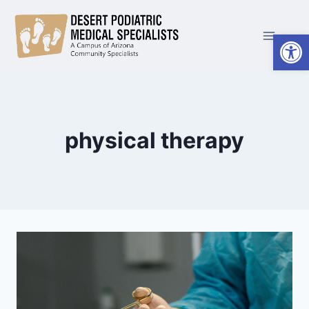
Skip
to
Open
content
physical therapy