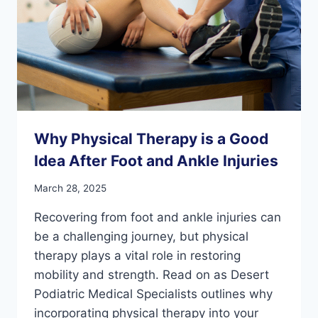
Why Physical Therapy is a Good
Idea After Foot and Ankle Injuries
March 28, 2025
Recovering from foot and ankle injuries can
be a challenging journey, but physical
therapy plays a vital role in restoring
mobility and strength. Read on as Desert
Podiatric Medical Specialists outlines why
incorporating physical therapy into your