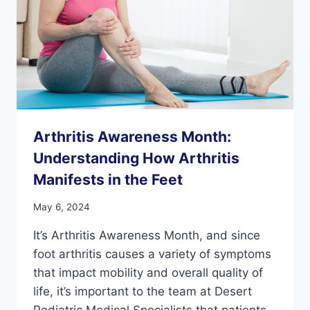
OR
ANKLE
INJURY
Arthritis Awareness Month:
Understanding How Arthritis
Manifests in the Feet
May 6, 2024
It’s Arthritis Awareness Month, and since
foot arthritis causes a variety of symptoms
that impact mobility and overall quality of
life, it’s important to the team at Desert
Podiatric Medical Specialists that patients