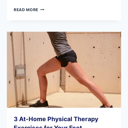
IS
READ MORE
FOOT
SURGERY
SAFE
FOR
SENIORS?
3 At-Home Physical Therapy
Exercises for Your Feet