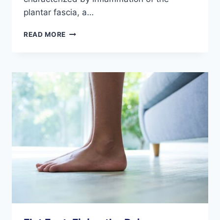
plantar fascia, a…
THREE
READ MORE
CHRONIC
CALCANEAL
CONDITIONS
AND
HOW
TO
TREAT
THEM