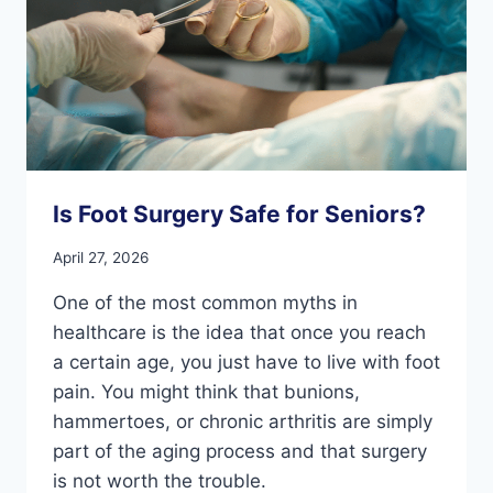
Is Foot Surgery Safe for Seniors?
April 27, 2026
One of the most common myths in
healthcare is the idea that once you reach
a certain age, you just have to live with foot
pain. You might think that bunions,
hammertoes, or chronic arthritis are simply
part of the aging process and that surgery
is not worth the trouble.