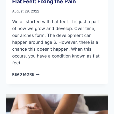
Flat Feet: Fixing the Pain
August 29, 2022
We all started with flat feet. It is just a part
of how we grow and develop. Over time,
our arches form. The development can
happen around age 6. However, there is a
chance this doesn’t happen. When this
occurs, you have a condition known as flat
feet.
FLAT
READ MORE
FEET:
FIXING
THE
PAIN