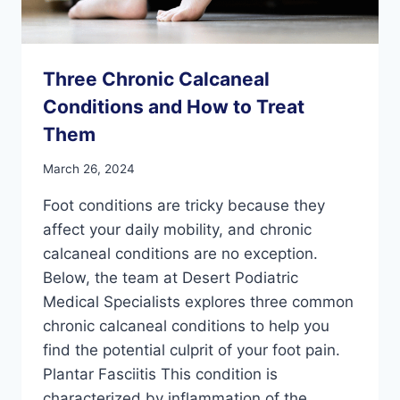
Three Chronic Calcaneal
Conditions and How to Treat
Them
March 26, 2024
Foot conditions are tricky because they
affect your daily mobility, and chronic
calcaneal conditions are no exception.
Below, the team at Desert Podiatric
Medical Specialists explores three common
chronic calcaneal conditions to help you
find the potential culprit of your foot pain.
Plantar Fasciitis This condition is
characterized by inflammation of the