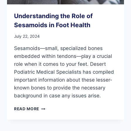
Understanding the Role of
Sesamoids in Foot Health
July 22, 2024
Sesamoids—small, specialized bones
embedded within tendons—play a crucial
role when it comes to your feet. Desert
Podiatric Medical Specialists has compiled
important information about these lesser-
known bones to provide the necessary
background in case any issues arise.
UNDERSTANDING
READ MORE
THE
ROLE
OF