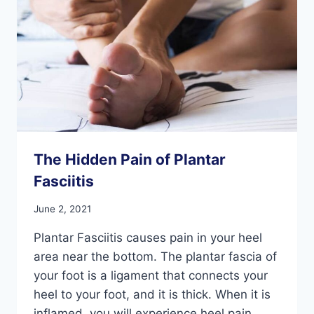
The Hidden Pain of Plantar
Fasciitis
June 2, 2021
Plantar Fasciitis causes pain in your heel
area near the bottom. The plantar fascia of
your foot is a ligament that connects your
heel to your foot, and it is thick. When it is
inflamed, you will experience heel pain,