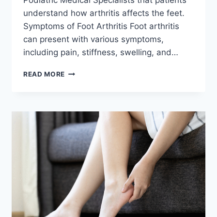
understand how arthritis affects the feet.
Symptoms of Foot Arthritis Foot arthritis
can present with various symptoms,
including pain, stiffness, swelling, and…
ARTHRITIS
READ MORE
AWARENESS
MONTH:
UNDERSTANDING
HOW
ARTHRITIS
MANIFESTS
IN
THE
FEET