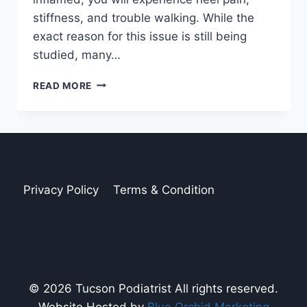
stiffness, and trouble walking. While the
exact reason for this issue is still being
studied, many…
THE
READ MORE
HIDDEN
PAIN
OF
PLANTAR
FASCIITIS
Privacy Policy
Terms & Condition
© 2026 Tucson Podiatrist All rights reserved.