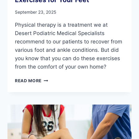
September 23, 2025
Physical therapy is a treatment we at
Desert Podiatric Medical Specialists
recommend to our patients to recover from
various foot and ankle conditions. But did
you know that you can do these exercises
from the comfort of your own home?
3
READ MORE
AT-
HOME
PHYSICAL
THERAPY
EXERCISES
FOR
YOUR
FEET