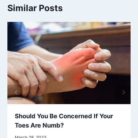
Similar Posts
Should You Be Concerned If Your
Toes Are Numb?
March 28, 2023