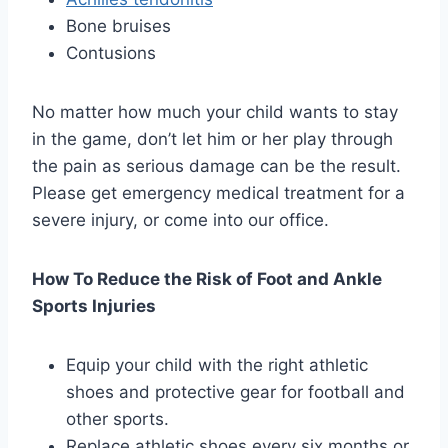
Bone bruises
Contusions
No matter how much your child wants to stay
in the game, don’t let him or her play through
the pain as serious damage can be the result.
Please get emergency medical treatment for a
severe injury, or come into our office.
How To Reduce the Risk of Foot and Ankle
Sports Injuries
Equip your child with the right athletic
shoes and protective gear for football and
other sports.
Replace athletic shoes every six months or