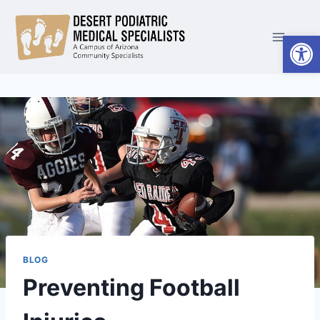
Skip
to
Open
content
BLOG
Preventing Football