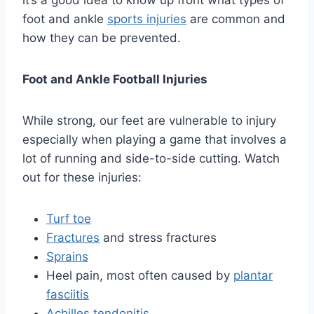
it’s a good idea to know up front what types of
foot and ankle
sports injuries
are common and
how they can be prevented.
Foot and Ankle Football Injuries
While strong, our feet are vulnerable to injury
especially when playing a game that involves a
lot of running and side-to-side cutting. Watch
out for these injuries:
Turf toe
Fractures
and stress fractures
Sprains
Heel pain, most often caused by
plantar
fasciitis
Achilles tendonitis