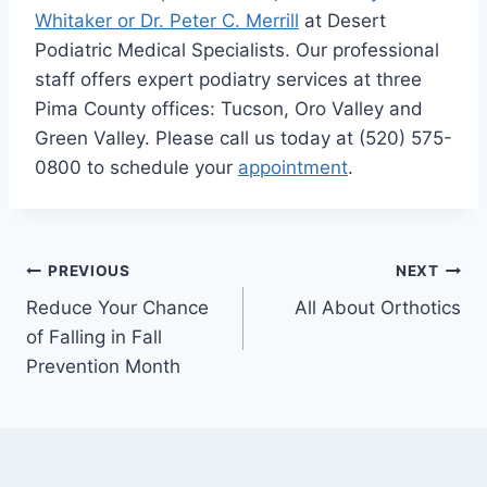
Whitaker or Dr. Peter C. Merrill
at Desert
Podiatric Medical Specialists. Our professional
staff offers expert podiatry services at three
Pima County offices: Tucson, Oro Valley and
Green Valley. Please call us today at (520) 575-
0800 to schedule your
appointment
.
Post
PREVIOUS
NEXT
Reduce Your Chance
All About Orthotics
navigation
of Falling in Fall
Prevention Month