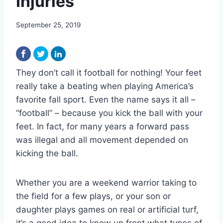
Injuries
September 25, 2019
They don’t call it football for nothing! Your feet
really take a beating when playing America’s
favorite fall sport. Even the name says it all –
“football” – because you kick the ball with your
feet. In fact, for many years a forward pass
was illegal and all movement depended on
kicking the ball.
Whether you are a weekend warrior taking to
the field for a few plays, or your son or
daughter plays games on real or artificial turf,