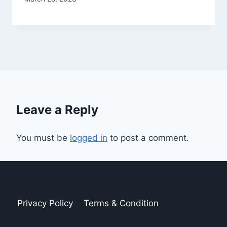
Leave a Reply
You must be
logged in
to post a comment.
Privacy Policy
Terms & Condition