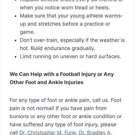
when you notice worn tread or heels.
Make sure that your young athlete warms-
up and stretches before a practice or
game.
Don’t over-train, especially if the weather is
hot. Build endurance gradually.
Limit running on uneven or hard surfaces.
We Can Help with a Football Injury or Any
Other Foot and Ankle Injuries
For any type of foot or ankle pain, call us. Foot
pain is not normal! If you have pain from
bunions or any other foot or ankle condition or
have suffered any type of foot injury, please
call
Dr. Christopher M. Funk
,
Dr. Bradley A
.