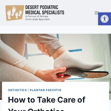
Skip
to
Open
content
ORTHOTICS
|
PLANTAR FASCIITIS
How to Take Care of