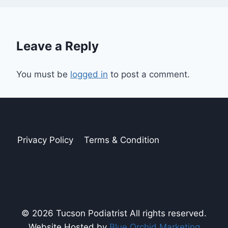
Leave a Reply
You must be
logged in
to post a comment.
Privacy Policy
Terms & Condition
© 2026 Tucson Podiatrist All rights reserved.
Website Hosted by
Blue Orchid Marketing