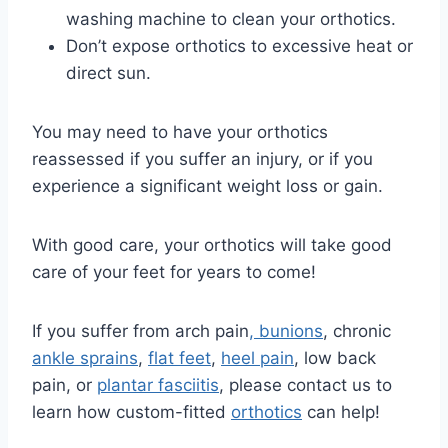
washing machine to clean your orthotics.
Don’t expose orthotics to excessive heat or
direct sun.
You may need to have your orthotics
reassessed if you suffer an injury, or if you
experience a significant weight loss or gain.
With good care, your orthotics will take good
care of your feet for years to come!
If you suffer from arch pain
, bunions
, chronic
ankle sprains
,
flat feet
,
heel pain
, low back
pain, or
plantar fasciitis
, please contact us to
learn how custom-fitted
orthotics
can help!