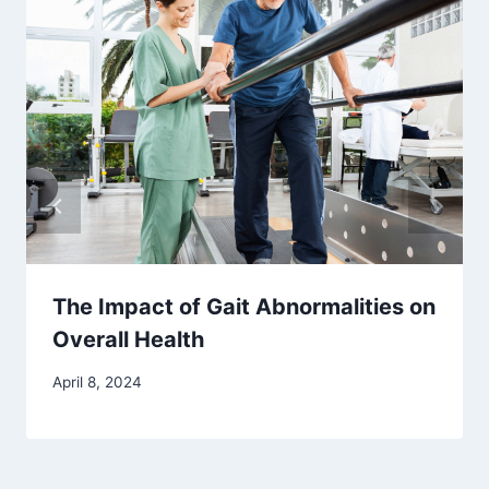
The Impact of Gait Abnormalities on
Overall Health
April 8, 2024