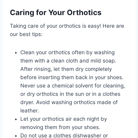
Caring for Your Orthotics
Taking care of your orthotics is easy! Here are
our best tips:
Clean your orthotics often by washing
them with a clean cloth and mild soap.
After rinsing, let them dry completely
before inserting them back in your shoes.
Never use a chemical solvent for cleaning,
or dry orthotics in the sun or in a clothes
dryer. Avoid washing orthotics made of
leather.
Let your orthotics air each night by
removing them from your shoes.
Do not use a clothes dishwasher or