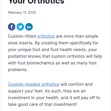
Your Orthotics
February 11, 2020
Custom-fitted
orthotics
are more than simple
shoe inserts. By creating them specifically for
your unique foot and foot health needs, your
podiatrist knows that custom orthotics will help
with foot biomechanics as well as many foot
problems.
Custom-molded orthotics
will comfort and
support your feet. As such, they are an
investment in your health, and it will pay off to
take good care of that investment!