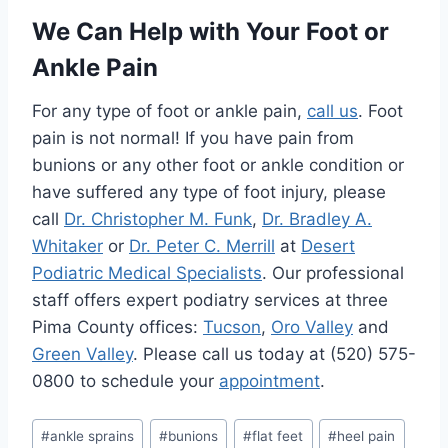
We Can Help with Your Foot or
Ankle Pain
For any type of foot or ankle pain,
call us
. Foot
pain is not normal! If you have pain from
bunions or any other foot or ankle condition or
have suffered any type of foot injury, please
call
Dr. Christopher M. Funk
,
Dr. Bradley A.
Whitaker
or
Dr. Peter C. Merrill
at
Desert
Podiatric Medical Specialists
. Our professional
staff offers expert podiatry services at three
Pima County offices:
Tucson
,
Oro Valley
and
Green Valley
. Please call us today at (520) 575-
0800 to schedule your
appointment
.
Post
#
ankle sprains
#
bunions
#
flat feet
#
heel pain