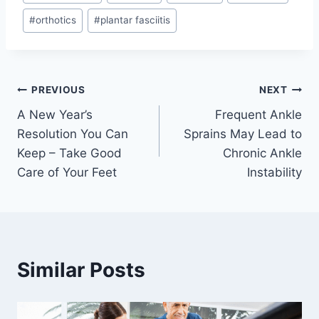
Tags:
#
orthotics
#
plantar fasciitis
Post
PREVIOUS
NEXT
A New Year’s
Frequent Ankle
navigation
Resolution You Can
Sprains May Lead to
Keep – Take Good
Chronic Ankle
Care of Your Feet
Instability
Similar Posts