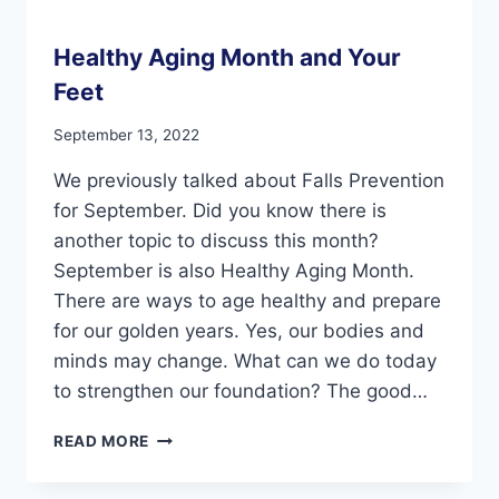
Healthy Aging Month and Your
Feet
September 13, 2022
We previously talked about Falls Prevention
for September. Did you know there is
another topic to discuss this month?
September is also Healthy Aging Month.
There are ways to age healthy and prepare
for our golden years. Yes, our bodies and
minds may change. What can we do today
to strengthen our foundation? The good…
HEALTHY
READ MORE
AGING
MONTH