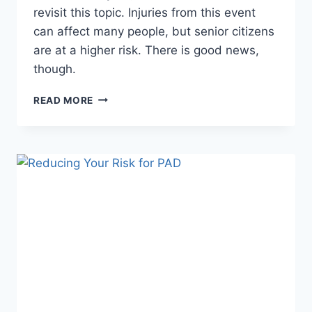
revisit this topic. Injuries from this event
can affect many people, but senior citizens
are at a higher risk. There is good news,
though.
3
READ MORE
THINGS
TO
KNOW
ABOUT
FALLS