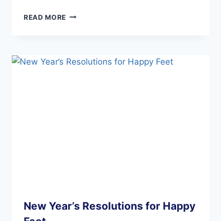
PREVENT
READ MORE
GOUT
ATTACKS
New Year’s Resolutions for Happy