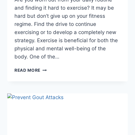
and finding it hard to exercise? It may be
hard but don’t give up on your fitness
regime. Find the drive to continue
exercising or to develop a completely new
strategy. Exercise is beneficial for both the
physical and mental well-being of the
body. One of the…
5
READ MORE
TIPS
FOR
STARTING
A
NEW
EXERCISE
REGIMEN