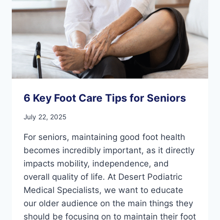
COMFORT
6 Key Foot Care Tips for Seniors
July 22, 2025
For seniors, maintaining good foot health
becomes incredibly important, as it directly
impacts mobility, independence, and
overall quality of life. At Desert Podiatric
Medical Specialists, we want to educate
our older audience on the main things they
should be focusing on to maintain their foot