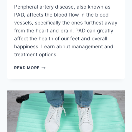
Peripheral artery disease, also known as
PAD, affects the blood flow in the blood
vessels, specifically the ones furthest away
from the heart and brain. PAD can greatly
affect the health of our feet and overall
happiness. Learn about management and
treatment options.
PAD
READ MORE
AND
FOOT
HEALTH