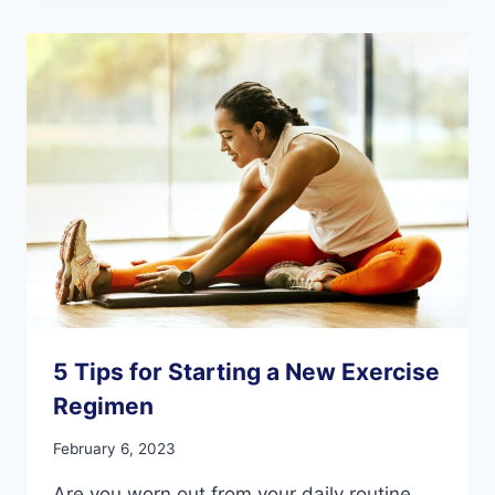
PEOPLE
WITH
DEMENTIA
5 Tips for Starting a New Exercise
Regimen
February 6, 2023
Are you worn out from your daily routine