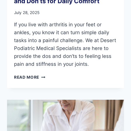
and Don’ts for Daily Comfort
July 28, 2025
If you live with arthritis in your feet or
ankles, you know it can turn simple daily
tasks into a painful challenge. We at Desert
Podiatric Medical Specialists are here to
provide the dos and don’ts to feeling less
pain and stiffness in your joints.
ARTHRITIS
READ MORE
IN
YOUR
FEET:
THE
DO’S
AND
DON’TS
FOR
DAILY