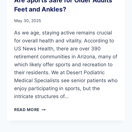
Are Sports Safe for Older Adults’
Feet and Ankles?
May 30, 2025
As we age, staying active remains crucial
for overall health and vitality. According to
US News Health, there are over 390
retirement communities in Arizona, many of
which likely offer sports and recreation to
their residents. We at Desert Podiatric
Medical Specialists see senior patients who
enjoy participating in sports, but the
intricate structures of…
ARE
READ MORE
SPORTS
SAFE
FOR