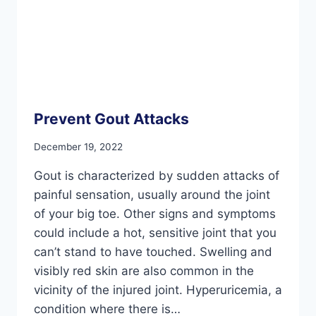
Prevent Gout Attacks
December 19, 2022
Gout is characterized by sudden attacks of
painful sensation, usually around the joint
of your big toe. Other signs and symptoms
could include a hot, sensitive joint that you
can’t stand to have touched. Swelling and
visibly red skin are also common in the
vicinity of the injured joint. Hyperuricemia, a
condition where there is…