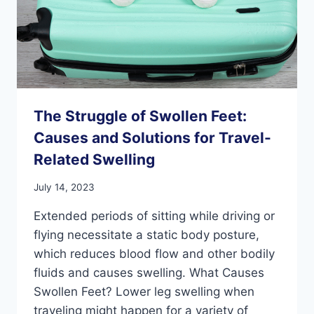
The Struggle of Swollen Feet:
Causes and Solutions for Travel-
Related Swelling
July 14, 2023
Extended periods of sitting while driving or
flying necessitate a static body posture,
which reduces blood flow and other bodily
fluids and causes swelling. What Causes
Swollen Feet? Lower leg swelling when
traveling might happen for a variety of