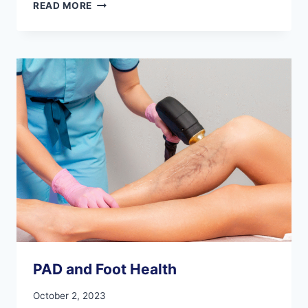
ESSENTIAL
READ MORE
FOOT
CONSIDERATIONS
FOR
OPTIMIZING
YOUR
EXERCISE
ROUTINE
PAD and Foot Health
October 2, 2023