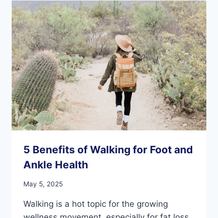
OLDER
ADULTS’
FEET
AND
ANKLES?
5 Benefits of Walking for Foot and
Ankle Health
May 5, 2025
Walking is a hot topic for the growing
wellness movement, especially for fat loss