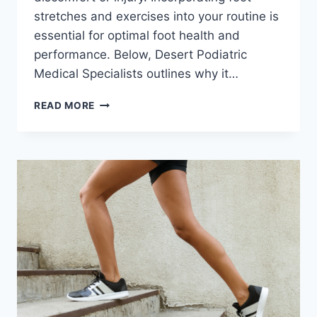
stretches and exercises into your routine is
essential for optimal foot health and
performance. Below, Desert Podiatric
Medical Specialists outlines why it…
THE
READ MORE
IMPORTANCE
OF
FOOT
STRETCHES
AND
EXERCISES
FOR
SPRING
ACTIVITIES