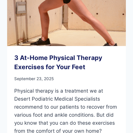
3 At-Home Physical Therapy
Exercises for Your Feet
September 23, 2025
Physical therapy is a treatment we at
Desert Podiatric Medical Specialists
recommend to our patients to recover from
various foot and ankle conditions. But did
you know that you can do these exercises
from the comfort of your own home?