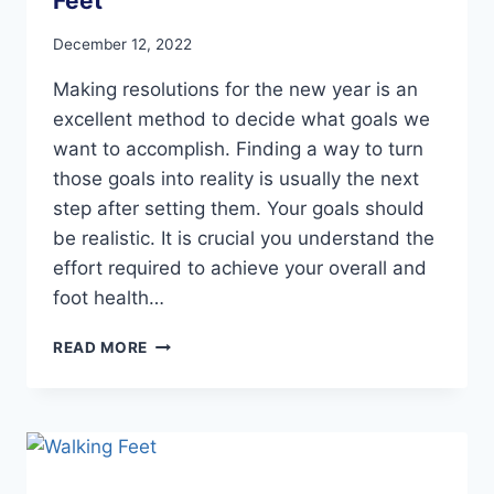
Feet
December 12, 2022
Making resolutions for the new year is an
excellent method to decide what goals we
want to accomplish. Finding a way to turn
those goals into reality is usually the next
step after setting them. Your goals should
be realistic. It is crucial you understand the
effort required to achieve your overall and
foot health…
NEW
READ MORE
YEAR’S
RESOLUTIONS
FOR
HAPPY
FEET