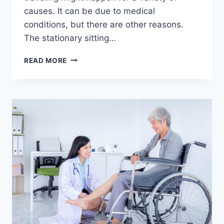
causes. It can be due to medical
conditions, but there are other reasons.
The stationary sitting…
THE
READ MORE
STRUGGLE
OF
SWOLLEN
FEET:
CAUSES
AND
SOLUTIONS
FOR
TRAVEL-
RELATED
SWELLING