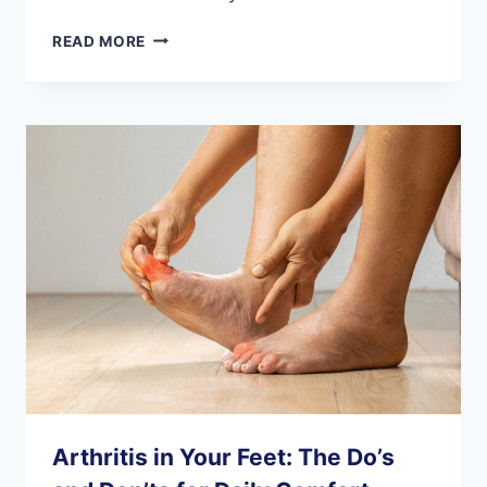
3
READ MORE
AT-
HOME
PHYSICAL
THERAPY
EXERCISES
FOR
YOUR
FEET
Arthritis in Your Feet: The Do’s