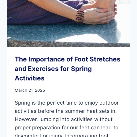
The Importance of Foot Stretches
and Exercises for Spring
Activities
March 21, 2025
Spring is the perfect time to enjoy outdoor
activities before the summer heat sets in.
However, jumping into activities without
proper preparation for our feet can lead to
discomfort or injury. Incorporating foot