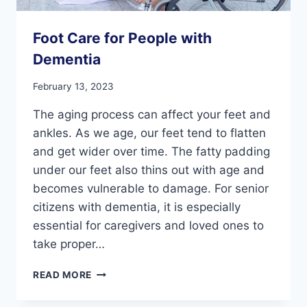
Foot Care for People with
Dementia
February 13, 2023
The aging process can affect your feet and
ankles. As we age, our feet tend to flatten
and get wider over time. The fatty padding
under our feet also thins out with age and
becomes vulnerable to damage. For senior
citizens with dementia, it is especially
essential for caregivers and loved ones to
take proper…
FOOT
READ MORE
CARE
FOR