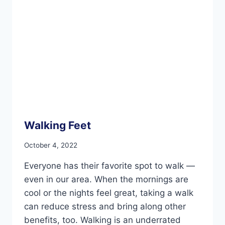
Walking Feet
October 4, 2022
Everyone has their favorite spot to walk —
even in our area. When the mornings are
cool or the nights feel great, taking a walk
can reduce stress and bring along other
benefits, too. Walking is an underrated