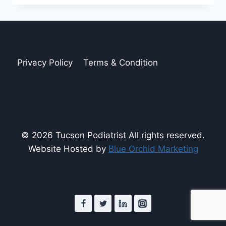
RISK
FOR
PAD
Privacy Policy
Terms & Condition
© 2026 Tucson Podiatrist All rights reserved.
Website Hosted by
Blue Orchid Marketing