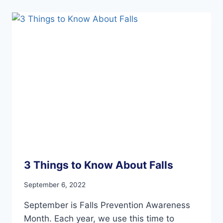
AND
YOUR
FEET
3 Things to Know About Falls
September 6, 2022
September is Falls Prevention Awareness
Month. Each year, we use this time to