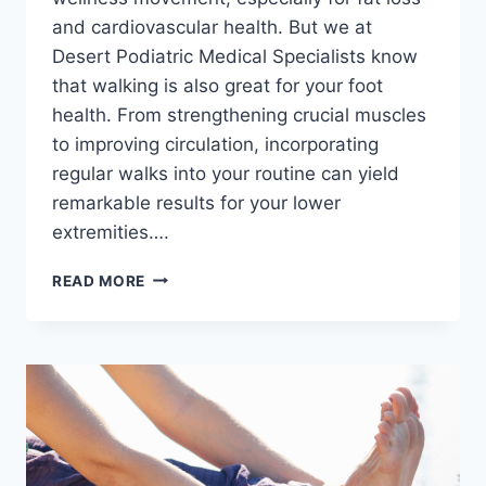
and cardiovascular health. But we at
Desert Podiatric Medical Specialists know
that walking is also great for your foot
health. From strengthening crucial muscles
to improving circulation, incorporating
regular walks into your routine can yield
remarkable results for your lower
extremities….
5
READ MORE
BENEFITS
OF
WALKING
FOR
FOOT
AND
ANKLE
HEALTH