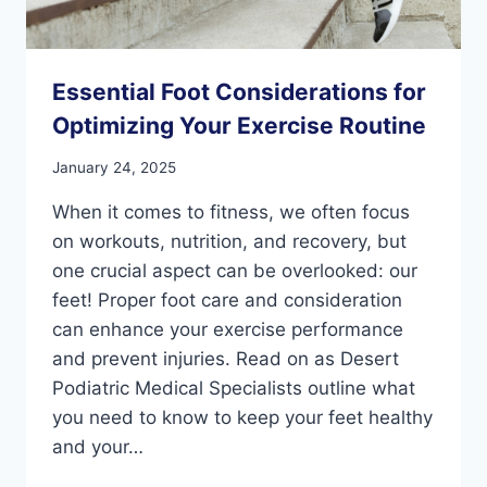
Essential Foot Considerations for
Optimizing Your Exercise Routine
January 24, 2025
When it comes to fitness, we often focus
on workouts, nutrition, and recovery, but
one crucial aspect can be overlooked: our
feet! Proper foot care and consideration
can enhance your exercise performance
and prevent injuries. Read on as Desert
Podiatric Medical Specialists outline what
you need to know to keep your feet healthy
and your…