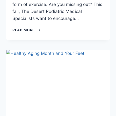
form of exercise. Are you missing out? This
fall, The Desert Podiatric Medical
Specialists want to encourage…
WALKING
READ MORE
FEET