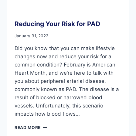
Reducing Your Risk for PAD
January 31, 2022
Did you know that you can make lifestyle
changes now and reduce your risk for a
common condition? February is American
Heart Month, and we’re here to talk with
you about peripheral arterial disease,
commonly known as PAD. The disease is a
result of blocked or narrowed blood
vessels. Unfortunately, this scenario
impacts how blood flows…
REDUCING
READ MORE
YOUR