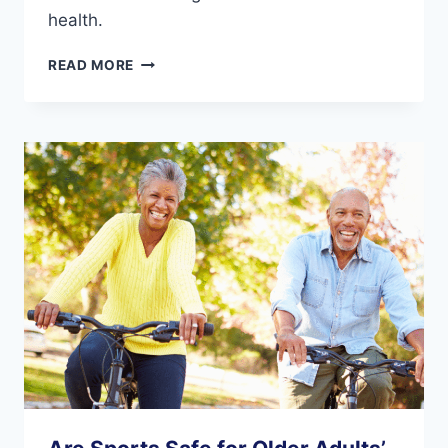
health.
6
READ MORE
KEY
FOOT
CARE
TIPS
FOR
SENIORS