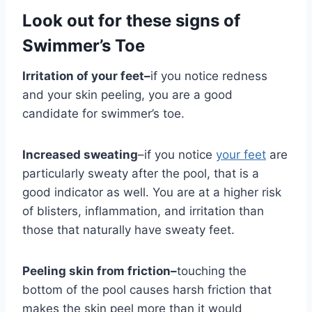
Look out for these signs of
Swimmer’s Toe
Irritation of your feet–
if you notice redness
and your skin peeling, you are a good
candidate for swimmer’s toe.
Increased sweating
–if you notice
your feet
are
particularly sweaty after the pool, that is a
good indicator as well. You are at a higher risk
of blisters, inflammation, and irritation than
those that naturally have sweaty feet.
Peeling skin from friction–
touching the
bottom of the pool causes harsh friction that
makes the skin peel more than it would