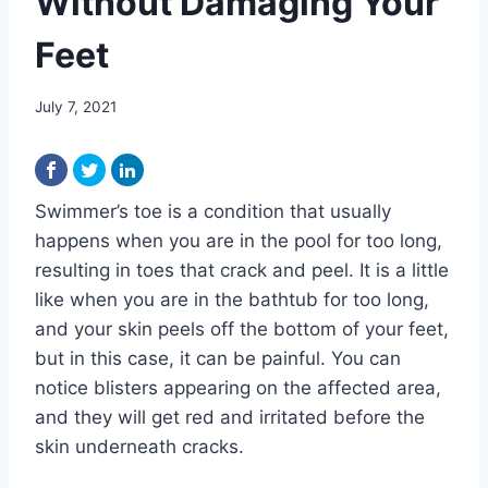
Without Damaging Your
Feet
July 7, 2021
Swimmer’s toe is a condition that usually
happens when you are in the pool for too long,
resulting in toes that crack and peel. It is a little
like when you are in the bathtub for too long,
and your skin peels off the bottom of your feet,
but in this case, it can be painful. You can
notice blisters appearing on the affected area,
and they will get red and irritated before the
skin underneath cracks.