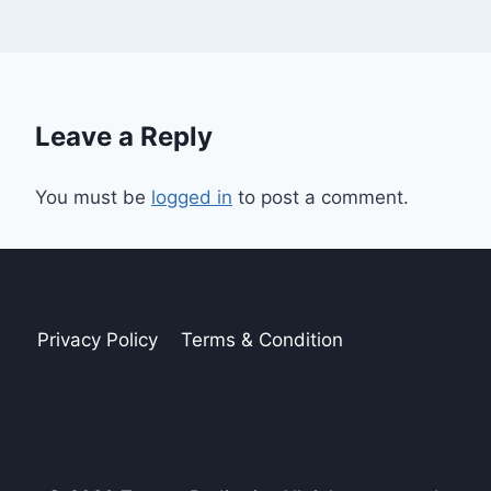
Leave a Reply
You must be
logged in
to post a comment.
Privacy Policy
Terms & Condition