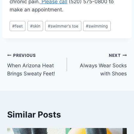
chronic pain.
Please call
(520) 575-0800 to
make an appointment.
Post
#
feet
#
skin
#
swimmer's toe
#
swimming
Tags:
Post
PREVIOUS
NEXT
When Arizona Heat
Always Wear Socks
navigation
Brings Sweaty Feet!
with Shoes
Similar Posts