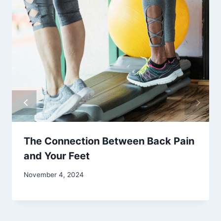
The Connection Between Back Pain
and Your Feet
November 4, 2024