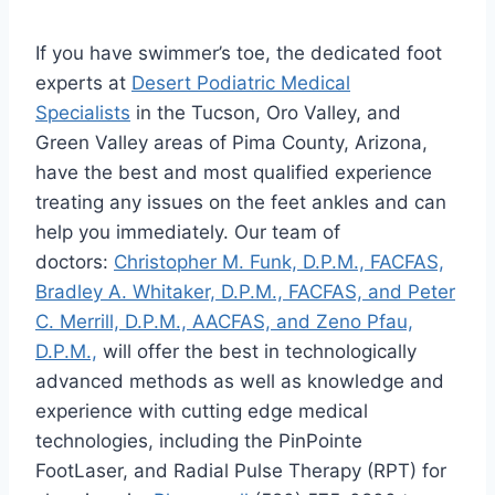
If you have swimmer’s toe, the dedicated foot
experts at
Desert Podiatric Medical
Specialists
in the Tucson, Oro Valley, and
Green Valley areas of Pima County, Arizona,
have the best and most qualified experience
treating any issues on the feet ankles and can
help you immediately. Our team of
doctors:
Christopher M. Funk, D.P.M., FACFAS,
Bradley A. Whitaker, D.P.M., FACFAS, and Peter
C. Merrill, D.P.M., AACFAS, and Zeno Pfau,
D.P.M.,
will offer the best in technologically
advanced methods as well as knowledge and
experience with cutting edge medical
technologies, including the PinPointe
FootLaser, and Radial Pulse Therapy (RPT) for