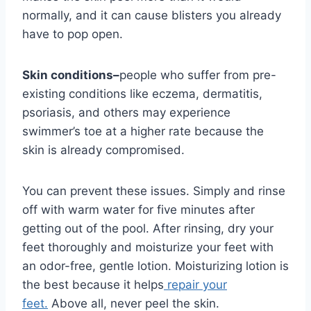
normally, and it can cause blisters you already
have to pop open.
Skin conditions–
people who suffer from pre-
existing conditions like eczema, dermatitis,
psoriasis, and others may experience
swimmer’s toe at a higher rate because the
skin is already compromised.
You can prevent these issues. Simply and rinse
off with warm water for five minutes after
getting out of the pool. After rinsing, dry your
feet thoroughly and moisturize your feet with
an odor-free, gentle lotion. Moisturizing lotion is
the best because it helps
repair your
feet.
Above all, never peel the skin.