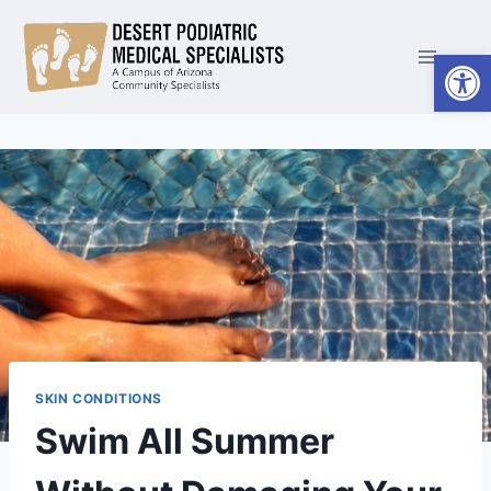
Skip
to
Open
content
SKIN CONDITIONS
Swim All Summer