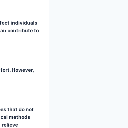
fect individuals
an contribute to
fort. However,
oes that do not
gical methods
 relieve