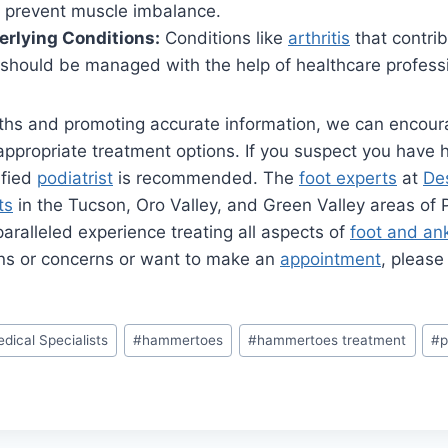
nd prevent muscle imbalance.
rlying Conditions:
Conditions like
arthritis
that contrib
hould be managed with the help of healthcare professi
hs and promoting accurate information, we can encour
appropriate treatment options. If you suspect you have
ified
podiatrist
is recommended. The
foot experts
at
Des
ts
in the Tucson, Oro Valley, and Green Valley areas of
aralleled experience treating all aspects of
foot and an
ns or concerns or want to make an
appointment
, pleas
dical Specialists
#
hammertoes
#
hammertoes treatment
#
p