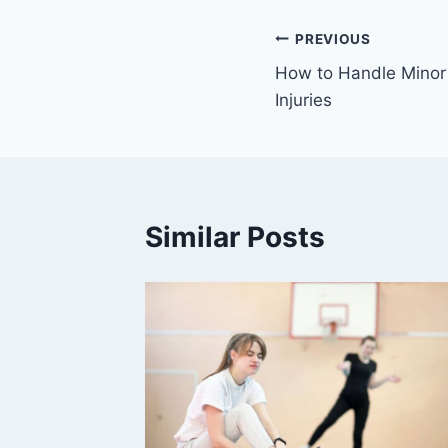
Post
PREVIOUS
How to Handle Mino
navigation
Injuries
Similar Posts