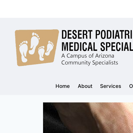
Skip
to
content
Home
About
Services
O