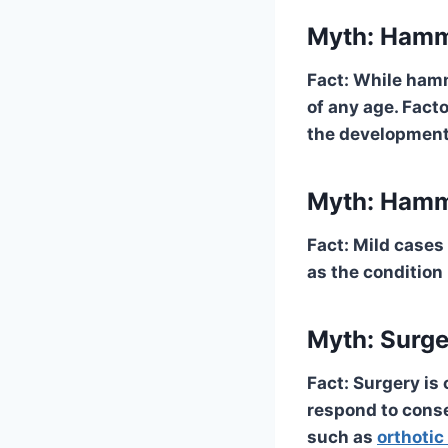
Myth: Hamme
Fact: While hamm
of any age. Fact
the development
Myth: Hamm
Fact: Mild cases
as the condition
Myth: Surge
Fact: Surgery is
respond to conse
such as
orthotic