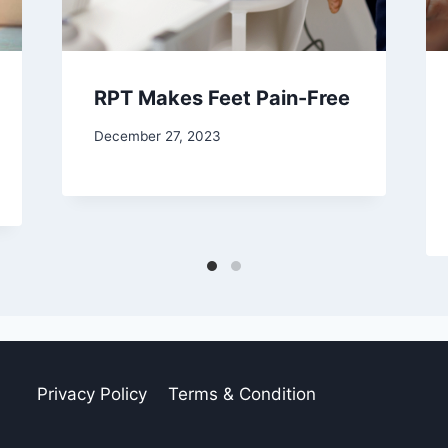
RPT Makes Feet Pain-Free
December 27, 2023
Privacy Policy
Terms & Condition