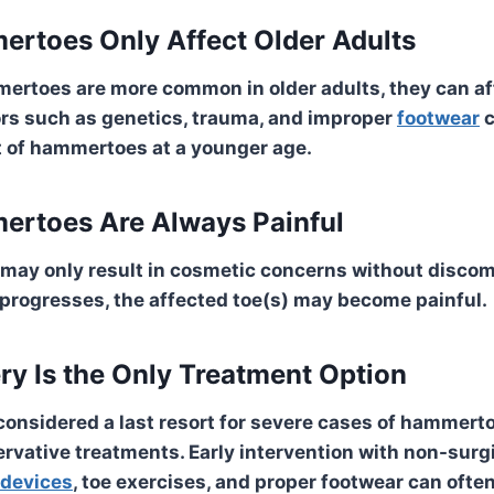
rtoes Only Affect Older Adults
ertoes are more common in older adults, they can af
ors such as genetics, trauma, and improper
footwear
c
 of hammertoes at a younger age.
ertoes Are Always
Painful
 may only result in cosmetic concerns without discom
 progresses, the affected toe(s) may become painful.
ry Is the Only Treatment Option
 considered a last resort for severe cases of hammert
rvative treatments. Early intervention with non-sur
 devices
, toe exercises, and proper footwear can often