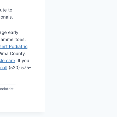
ute to
onals.
age early
 hammertoes,
ert Podiatric
 Pima County,
kle care
. If you
e
call
(520) 575-
odiatrist