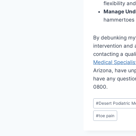
flexibility a
Manage Unde
hammertoes s
By debunking myt
intervention and 
contacting a qual
Medical Specialis
Arizona, have unp
have any questio
0800.
Post
#
Desert Podiatric Me
Tags:
#
toe pain