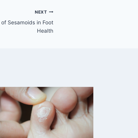
NEXT
 of Sesamoids in Foot
Health