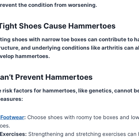
event the condition from worsening.
 Tight Shoes Cause Hammertoes
fitting shoes with narrow toe boxes can contribute to
ructure, and underlying conditions like arthritis can 
develop hammertoes.
Can’t Prevent Hammertoes
 risk factors for hammertoes, like genetics, cannot b
measures:
r
Footwear
:
Choose shoes with roomy toe boxes and low
toes.
Exercises:
Strengthening and stretching exercises can 