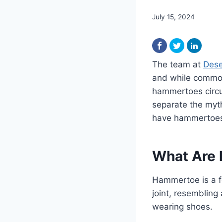
July 15, 2024
The team at
Dese
and while common
hammertoes circul
separate the myth
have hammertoe
What Are
Hammertoe is a f
joint, resembling
wearing shoes.