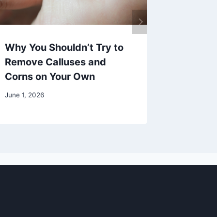
Why You Shouldn’t Try to
Eating 
Remove Calluses and
Optimal
Corns on Your Own
February 2
June 1, 2026