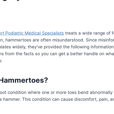
rt Podiatric Medical Specialists
treats a wide range of f
, hammertoes are often misunderstood. Since misinfo
ates widely, they’ve provided the following information 
s from the facts so you can get a better handle on wha
s:
 Hammertoes?
oot condition where one or more toes bend abnormally 
 a hammer. This condition can cause discomfort, pain, an