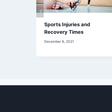
Sports Injuries and
Recovery Times
December 6, 2021