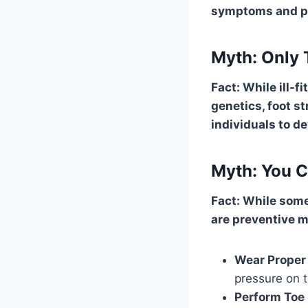
symptoms and pr
Myth: Only
Fact: While ill-
genetics, foot st
individuals to 
Myth: You 
Fact: While some
are preventive 
Wear Prope
pressure on 
Perform Toe 