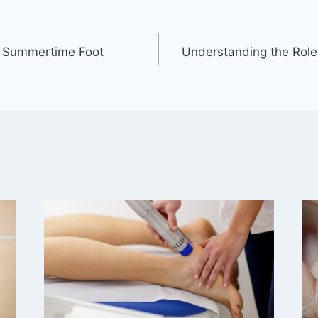
r Summertime Foot
Understanding the Role