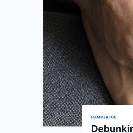
HAMMERTOE
Debunki