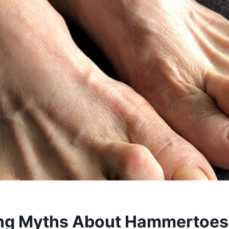
ng Myths About Hammertoes