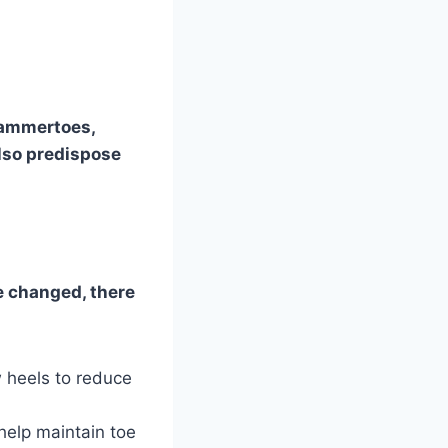
 hammertoes,
also predispose
e changed, there
 heels to reduce
help maintain toe