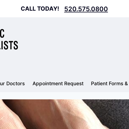
CALL TODAY!
520.575.0800
ur Doctors
Appointment Request
Patient Forms &