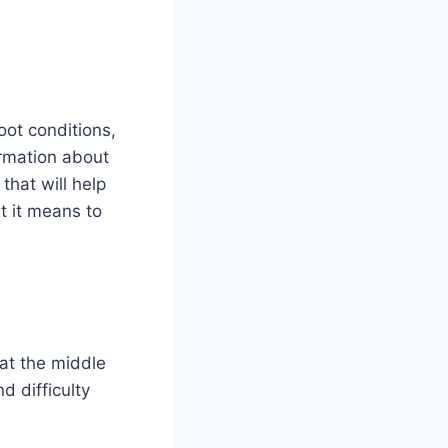
oot conditions,
rmation about
that will help
t it means to
at the middle
d difficulty