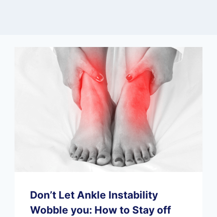
Don’t Let Ankle Instability
Wobble you: How to Stay off