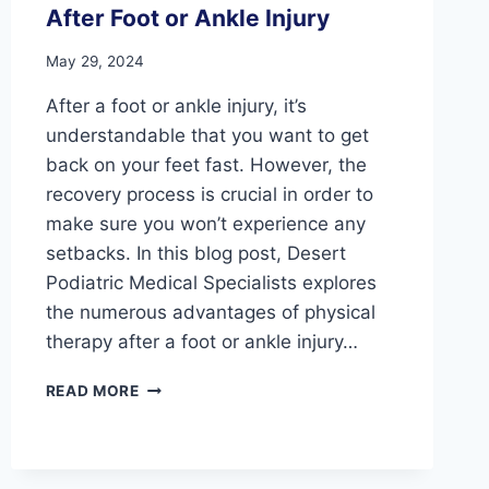
After Foot or Ankle Injury
May 29, 2024
After a foot or ankle injury, it’s
understandable that you want to get
back on your feet fast. However, the
recovery process is crucial in order to
make sure you won’t experience any
setbacks. In this blog post, Desert
Podiatric Medical Specialists explores
the numerous advantages of physical
therapy after a foot or ankle injury…
ROAD
READ MORE
TO
RECOVERY:
THE
BENEFITS