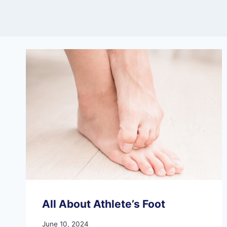
All About Athlete’s Foot
June 10, 2024