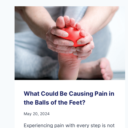
What Could Be Causing Pain in
the Balls of the Feet?
May 20, 2024
Experiencing pain with every step is not