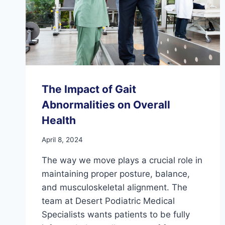
The Impact of Gait
Abnormalities on Overall
Health
April 8, 2024
The way we move plays a crucial role in
maintaining proper posture, balance,
and musculoskeletal alignment. The
team at Desert Podiatric Medical
Specialists wants patients to be fully