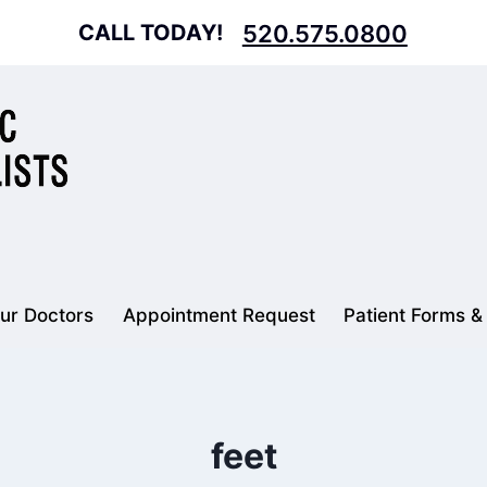
CALL TODAY!
520.575.0800
ur Doctors
Appointment Request
Patient Forms &
feet