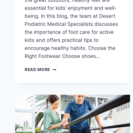
the great outdoors, healthy feet are
essential for kids’ enjoyment and well-
being. In this blog, the team at Desert
Podiatric Medical Specialists discusses
the importance of foot care for active
kids and offers practical tips to
encourage healthy habits. Choose the
Right Footwear Choose shoes…
FOOT
READ MORE
CARE
FOR
ACTIVE
KIDS:
PROMOTING
HEALTHY
HABITS
FOR
HAPPY
FEET