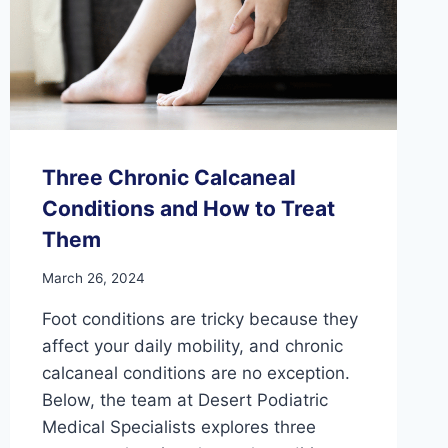
Three Chronic Calcaneal
Conditions and How to Treat
Them
March 26, 2024
Foot conditions are tricky because they
affect your daily mobility, and chronic
calcaneal conditions are no exception.
Below, the team at Desert Podiatric
Medical Specialists explores three