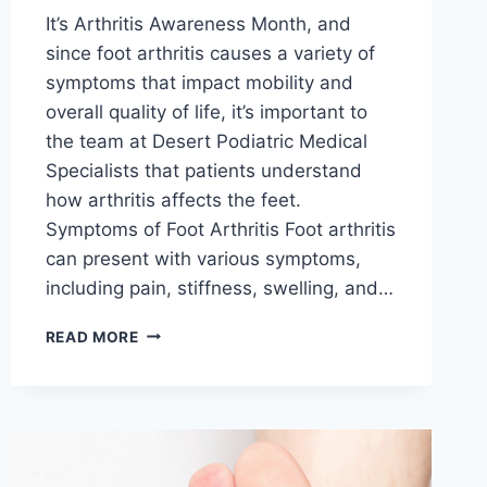
It’s Arthritis Awareness Month, and
since foot arthritis causes a variety of
symptoms that impact mobility and
overall quality of life, it’s important to
the team at Desert Podiatric Medical
Specialists that patients understand
how arthritis affects the feet.
Symptoms of Foot Arthritis Foot arthritis
can present with various symptoms,
including pain, stiffness, swelling, and…
ARTHRITIS
READ MORE
AWARENESS
MONTH:
UNDERSTANDING
HOW
ARTHRITIS
MANIFESTS