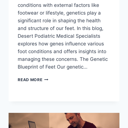
conditions with external factors like
footwear or lifestyle, genetics play a
significant role in shaping the health
and structure of our feet. In this blog,
Desert Podiatric Medical Specialists
explores how genes influence various
foot conditions and offers insights into
managing these concerns. The Genetic
Blueprint of Feet Our genetic…
HOW
READ MORE
GENES
INFLUENCE
FOOT
CONDITIONS