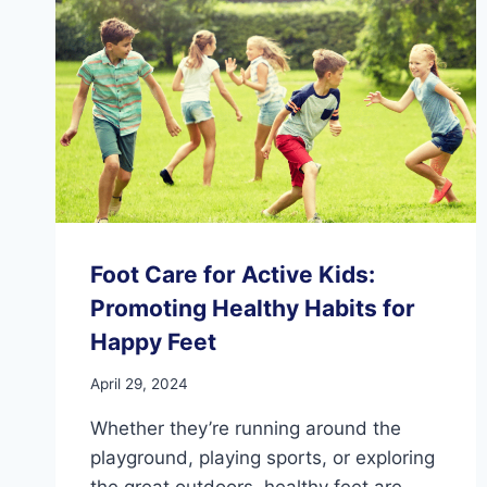
THE
FEET?
Foot Care for Active Kids:
Promoting Healthy Habits for
Happy Feet
April 29, 2024
Whether they’re running around the
playground, playing sports, or exploring