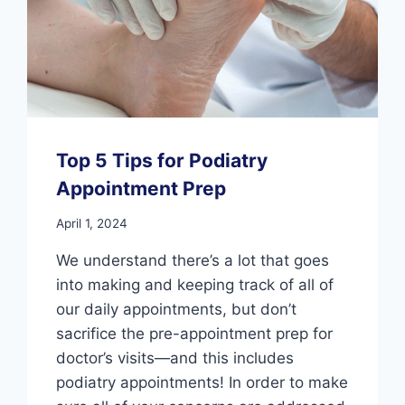
Top 5 Tips for Podiatry
Appointment Prep
April 1, 2024
We understand there’s a lot that goes
into making and keeping track of all of
our daily appointments, but don’t
sacrifice the pre-appointment prep for
doctor’s visits—and this includes
podiatry appointments! In order to make