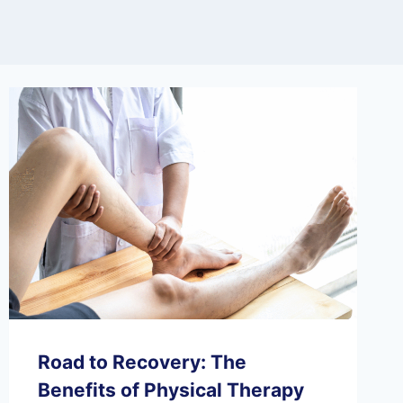
Road to Recovery: The
Benefits of Physical Therapy