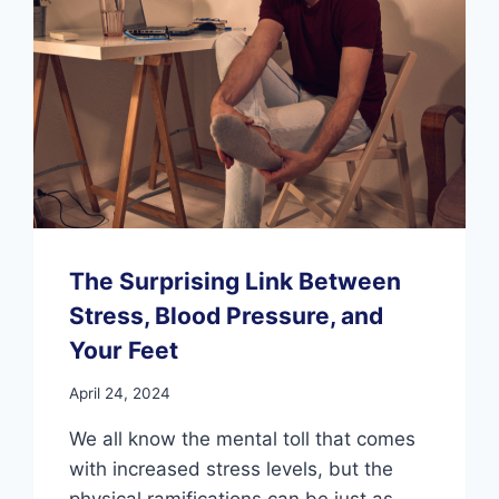
The Surprising Link Between
Stress, Blood Pressure, and
Your Feet
April 24, 2024
We all know the mental toll that comes
with increased stress levels, but the