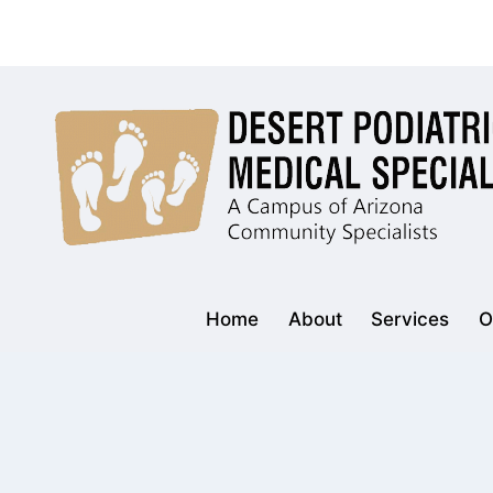
Skip
to
content
Home
About
Services
O