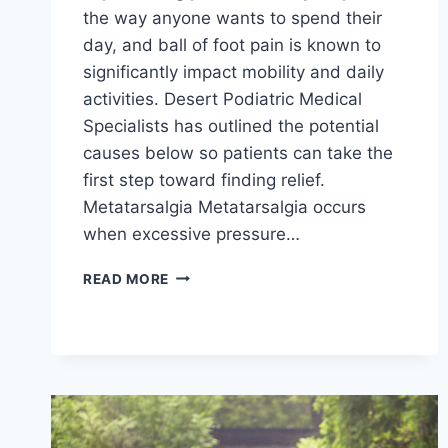
the way anyone wants to spend their
day, and ball of foot pain is known to
significantly impact mobility and daily
activities. Desert Podiatric Medical
Specialists has outlined the potential
causes below so patients can take the
first step toward finding relief.
Metatarsalgia Metatarsalgia occurs
when excessive pressure…
WHAT
READ MORE
COULD
BE
CAUSING
PAIN
IN
THE
BALLS
OF