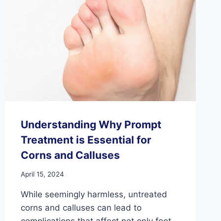
IN
THE
FEET
Understanding Why Prompt
Treatment is Essential for
Corns and Calluses
April 15, 2024
While seemingly harmless, untreated
corns and calluses can lead to