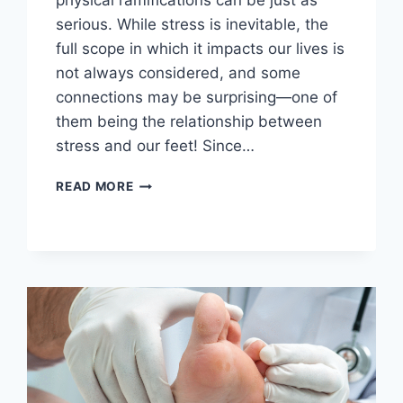
physical ramifications can be just as
serious. While stress is inevitable, the
full scope in which it impacts our lives is
not always considered, and some
connections may be surprising—one of
them being the relationship between
stress and our feet! Since…
THE
READ MORE
SURPRISING
LINK
BETWEEN
STRESS,
BLOOD
PRESSURE,
AND
YOUR
FEET