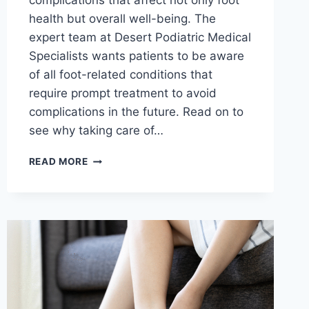
complications that affect not only foot
health but overall well-being. The
expert team at Desert Podiatric Medical
Specialists wants patients to be aware
of all foot-related conditions that
require prompt treatment to avoid
complications in the future. Read on to
see why taking care of…
UNDERSTANDING
READ MORE
WHY
PROMPT
TREATMENT
IS
ESSENTIAL
FOR
CORNS
AND
CALLUSES