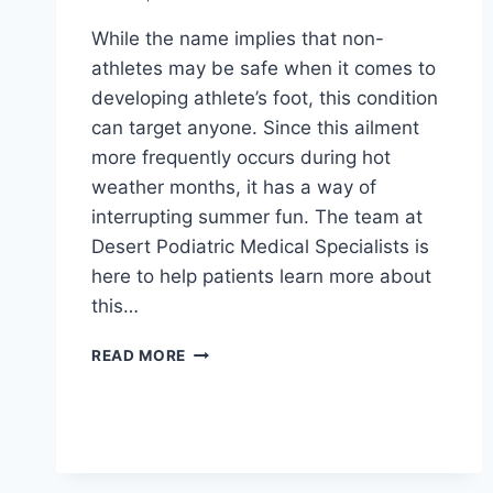
While the name implies that non-
athletes may be safe when it comes to
developing athlete’s foot, this condition
can target anyone. Since this ailment
more frequently occurs during hot
weather months, it has a way of
interrupting summer fun. The team at
Desert Podiatric Medical Specialists is
here to help patients learn more about
this…
ALL
READ MORE
ABOUT
ATHLETE’S
FOOT