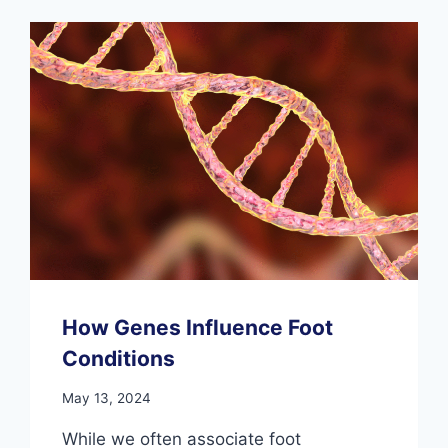
WOBBLE
YOU:
HOW
TO
STAY
OFF
THE
SIDELINES
How Genes Influence Foot
Conditions
May 13, 2024
While we often associate foot