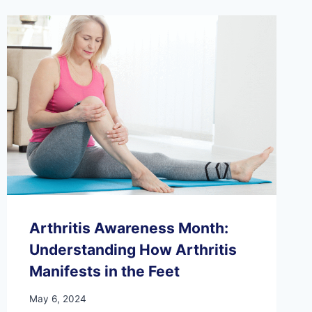
OF
PHYSICAL
THERAPY
AFTER
FOOT
OR
ANKLE
INJURY
Arthritis Awareness Month:
Understanding How Arthritis
Manifests in the Feet
May 6, 2024