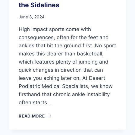
the Sidelines
June 3, 2024
High impact sports come with
consequences, often for the feet and
ankles that hit the ground first. No sport
makes this clearer than basketball,
which features plenty of jumping and
quick changes in direction that can
leave you aching later on. At Desert
Podiatric Medical Specialists, we know
firsthand that chronic ankle instability
often starts…
DON’T
READ MORE
LET
ANKLE
INSTABILITY