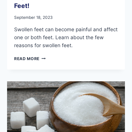
Feet!
September 18, 2023
Swollen feet can become painful and affect
one or both feet. Learn about the few
reasons for swollen feet.
PAY
READ MORE
ATTENTION
TO
YOUR
SWOLLEN
FEET!