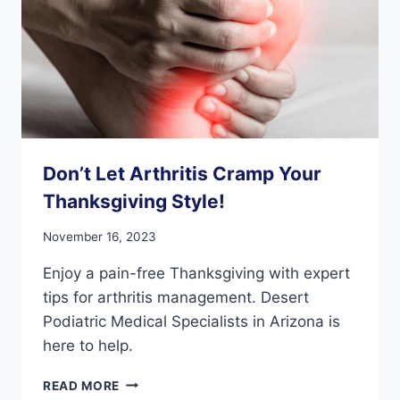
Don’t Let Arthritis Cramp Your
Thanksgiving Style!
November 16, 2023
Enjoy a pain-free Thanksgiving with expert
tips for arthritis management. Desert
Podiatric Medical Specialists in Arizona is
here to help.
DON’T
READ MORE
LET