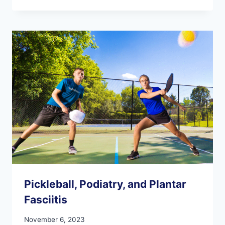
ARTHRITIS
CRAMP
YOUR
THANKSGIVING
STYLE!
Pickleball, Podiatry, and Plantar
Fasciitis
November 6, 2023