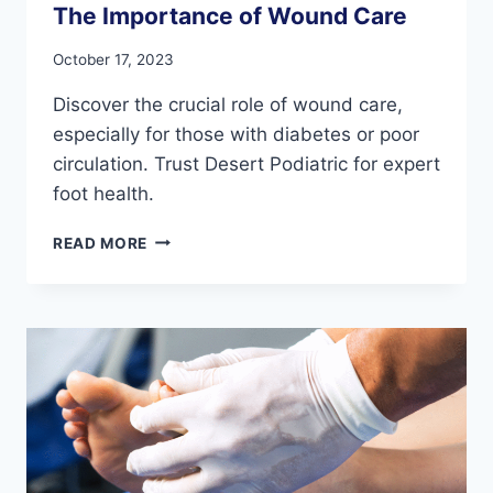
The Importance of Wound Care
October 17, 2023
Discover the crucial role of wound care,
especially for those with diabetes or poor
circulation. Trust Desert Podiatric for expert
foot health.
THE
READ MORE
IMPORTANCE
OF
WOUND
CARE