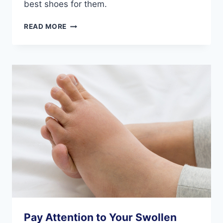
best shoes for them.
HOW
READ MORE
THE
SHOES
WE
WEAR
IMPACT
OUR
FEET
DURING
EXERCISE
Pay Attention to Your Swollen