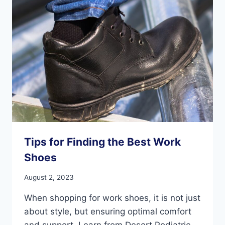
PAIN
Tips for Finding the Best Work
Shoes
August 2, 2023
When shopping for work shoes, it is not just
about style, but ensuring optimal comfort
and support. Learn from Desert Podiatric