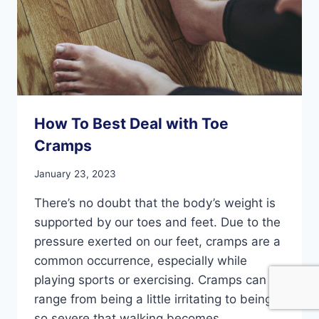
How To Best Deal with Toe
Cramps
January 23, 2023
There’s no doubt that the body’s weight is
supported by our toes and feet. Due to the
pressure exerted on our feet, cramps are a
common occurrence, especially while
playing sports or exercising. Cramps can
range from being a little irritating to being
so severe that walking becomes