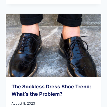
THE
BEACH
FOR
A
RUN?
KEEP
THESE
TIPS
IN
MIND
FOR
A
SAFE
AND
FUN
TIME.
The Sockless Dress Shoe Trend:
What’s the Problem?
August 8, 2023