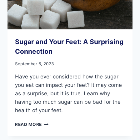
Sugar and Your Feet: A Surprising
Connection
September 6, 2023
Have you ever considered how the sugar
you eat can impact your feet? It may come
as a surprise, but it is true. Learn why
having too much sugar can be bad for the
health of your feet.
SUGAR
READ MORE
AND
YOUR