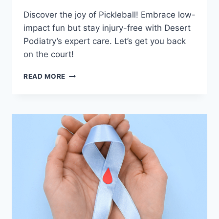
Discover the joy of Pickleball! Embrace low-
impact fun but stay injury-free with Desert
Podiatry’s expert care. Let’s get you back
on the court!
PICKLEBALL,
READ MORE
PODIATRY,
AND
PLANTAR
FASCIITIS