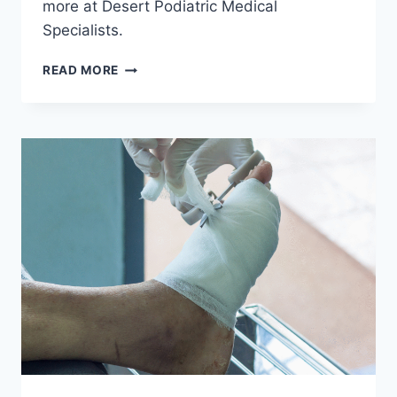
more at Desert Podiatric Medical
Specialists.
COMFORT
READ MORE
AND
SAFETY
FIRST:
TIPS
FOR
CHOOSING
HALLOWEEN
SHOES
FOR
LITTLE
FEET