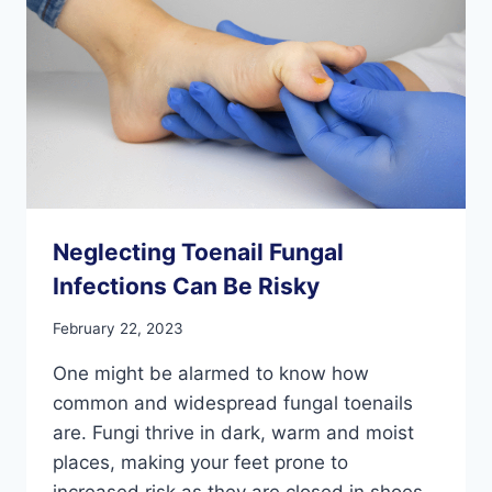
Neglecting Toenail Fungal
Infections Can Be Risky
February 22, 2023
One might be alarmed to know how
common and widespread fungal toenails
are. Fungi thrive in dark, warm and moist
places, making your feet prone to