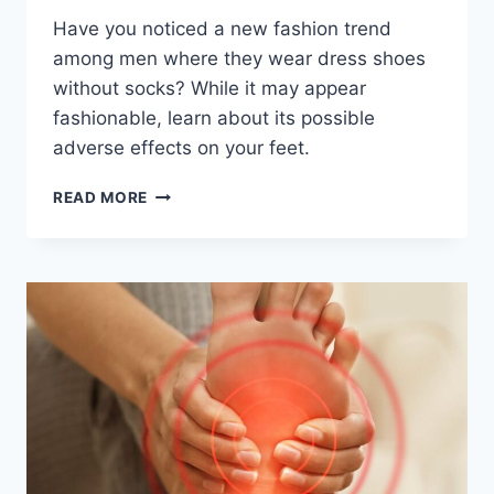
Have you noticed a new fashion trend
among men where they wear dress shoes
without socks? While it may appear
fashionable, learn about its possible
adverse effects on your feet.
THE
READ MORE
SOCKLESS
DRESS
SHOE
TREND:
WHAT’S
THE
PROBLEM?