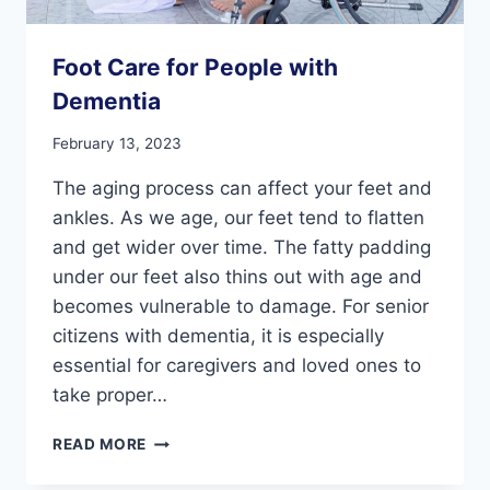
Foot Care for People with
Dementia
February 13, 2023
The aging process can affect your feet and
ankles. As we age, our feet tend to flatten
and get wider over time. The fatty padding
under our feet also thins out with age and
becomes vulnerable to damage. For senior
citizens with dementia, it is especially
essential for caregivers and loved ones to
take proper…
FOOT
READ MORE
CARE
FOR