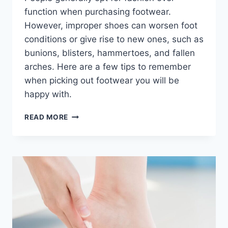
function when purchasing footwear.
However, improper shoes can worsen foot
conditions or give rise to new ones, such as
bunions, blisters, hammertoes, and fallen
arches. Here are a few tips to remember
when picking out footwear you will be
happy with.
HOW
READ MORE
TO
PICK
THE
RIGHT
FOOTWEAR?
AN
EXPERT
PODIATRIST’S
ADVICE