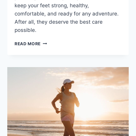
keep your feet strong, healthy,
comfortable, and ready for any adventure.
After all, they deserve the best care
possible.
CELEBRATE
READ MORE
NATIONAL
LOVE
YOUR
FEET
MONTH
WITH
PROPER
FOOT
CARE