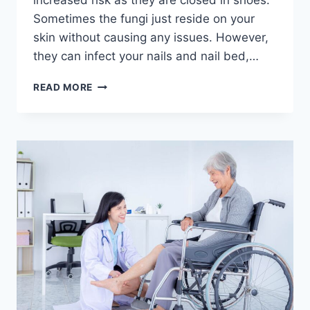
increased risk as they are closed in shoes.
Sometimes the fungi just reside on your
skin without causing any issues. However,
they can infect your nails and nail bed,…
NEGLECTING
READ MORE
TOENAIL
FUNGAL
INFECTIONS
CAN
BE
RISKY