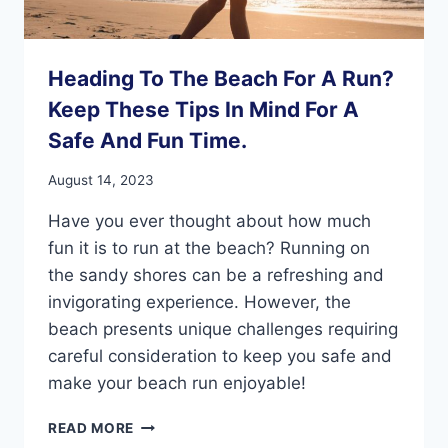
Heading To The Beach For A Run?
Keep These Tips In Mind For A
Safe And Fun Time.
August 14, 2023
Have you ever thought about how much
fun it is to run at the beach? Running on
the sandy shores can be a refreshing and
invigorating experience. However, the
beach presents unique challenges requiring
careful consideration to keep you safe and
make your beach run enjoyable!
HEADING
READ MORE
TO