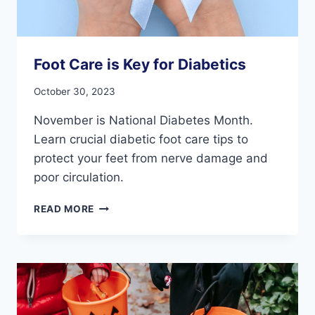
Foot Care is Key for Diabetics
October 30, 2023
November is National Diabetes Month.
Learn crucial diabetic foot care tips to
protect your feet from nerve damage and
poor circulation.
FOOT
READ MORE
CARE
IS
KEY
FOR
DIABETICS