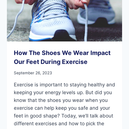
How The Shoes We Wear Impact
Our Feet During Exercise
September 26, 2023
Exercise is important to staying healthy and
keeping your energy levels up. But did you
know that the shoes you wear when you
exercise can help keep you safe and your
feet in good shape? Today, we’ll talk about
different exercises and how to pick the