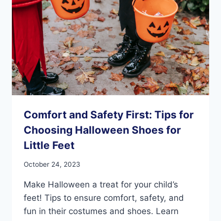
Comfort and Safety First: Tips for
Choosing Halloween Shoes for
Little Feet
October 24, 2023
Make Halloween a treat for your child’s
feet! Tips to ensure comfort, safety, and
fun in their costumes and shoes. Learn