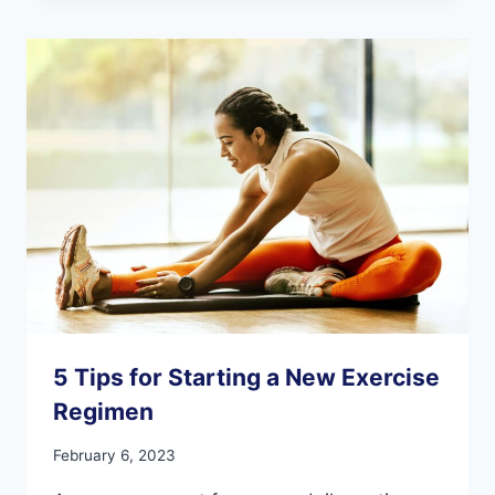
PEOPLE
WITH
DEMENTIA
5 Tips for Starting a New Exercise
Regimen
February 6, 2023