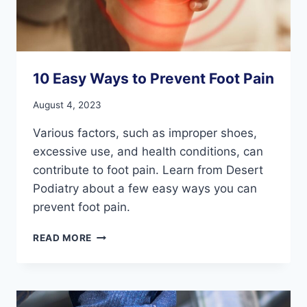
10 Easy Ways to Prevent Foot Pain
August 4, 2023
Various factors, such as improper shoes,
excessive use, and health conditions, can
contribute to foot pain. Learn from Desert
Podiatry about a few easy ways you can
prevent foot pain.
10
READ MORE
EASY
WAYS
TO
PREVENT
FOOT