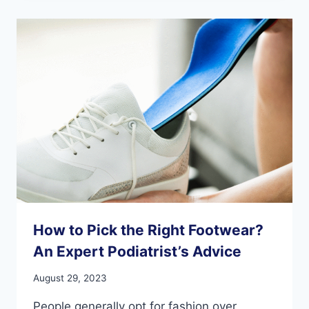
FEET:
A
SURPRISING
CONNECTION
How to Pick the Right Footwear?
An Expert Podiatrist’s Advice
August 29, 2023
People generally opt for fashion over