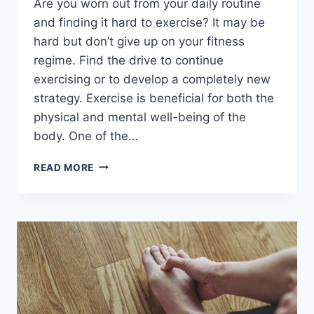
Are you worn out from your daily routine
and finding it hard to exercise? It may be
hard but don’t give up on your fitness
regime. Find the drive to continue
exercising or to develop a completely new
strategy. Exercise is beneficial for both the
physical and mental well-being of the
body. One of the…
5
READ MORE
TIPS
FOR
STARTING
A
NEW
EXERCISE
REGIMEN