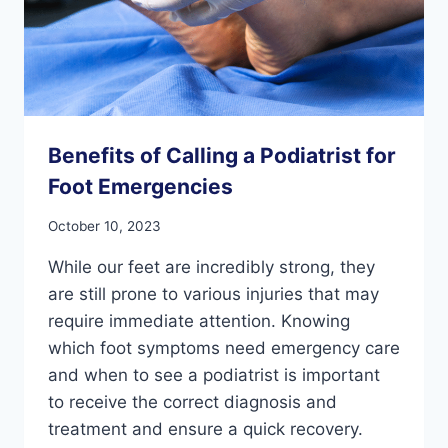
Benefits of Calling a Podiatrist for
Foot Emergencies
October 10, 2023
While our feet are incredibly strong, they
are still prone to various injuries that may
require immediate attention. Knowing
which foot symptoms need emergency care
and when to see a podiatrist is important
to receive the correct diagnosis and
treatment and ensure a quick recovery.