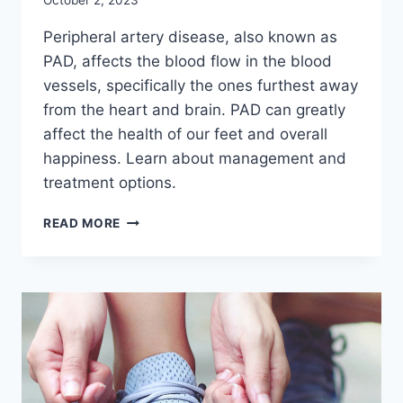
October 2, 2023
Peripheral artery disease, also known as
PAD, affects the blood flow in the blood
vessels, specifically the ones furthest away
from the heart and brain. PAD can greatly
affect the health of our feet and overall
happiness. Learn about management and
treatment options.
PAD
READ MORE
AND
FOOT
HEALTH