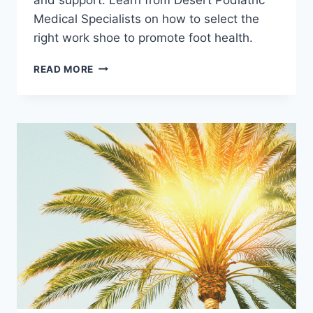
Medical Specialists on how to select the
right work shoe to promote foot health.
TIPS
READ MORE
FOR
FINDING
THE
BEST
WORK
SHOES