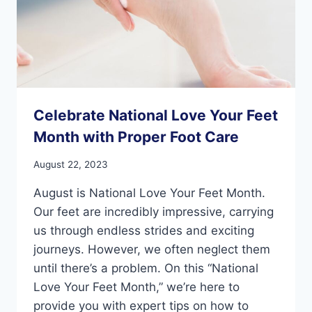
Celebrate National Love Your Feet
Month with Proper Foot Care
August 22, 2023
August is National Love Your Feet Month.
Our feet are incredibly impressive, carrying
us through endless strides and exciting
journeys. However, we often neglect them
until there’s a problem. On this “National
Love Your Feet Month,” we’re here to
provide you with expert tips on how to