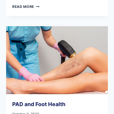
BENEFITS
READ MORE
OF
CALLING
A
PODIATRIST
FOR
FOOT
EMERGENCIES
PAD and Foot Health