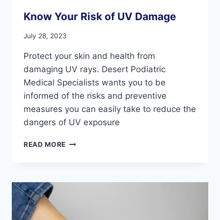
Know Your Risk of UV Damage
July 28, 2023
Protect your skin and health from
damaging UV rays. Desert Podiatric
Medical Specialists wants you to be
informed of the risks and preventive
measures you can easily take to reduce the
dangers of UV exposure
KNOW
READ MORE
YOUR
RISK
OF
UV
DAMAGE