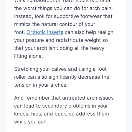
Walking barefoot on hard floors is one of
the worst things you can do for arch pain.
Instead, look for supportive footwear that
mimics the natural contour of your
foot.
Orthotic inserts
can also help realign
your posture and redistribute weight so
that your arch isn’t doing all the heavy
lifting alone.
Stretching your calves and using a foot
roller can also significantly decrease the
tension in your arches.
And remember that untreated arch issues
can lead to secondary problems in your
knees, hips, and back, so address them
while you can.