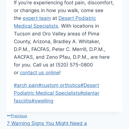
If you’re experiencing foot pain, discomfort,
or changes in how you walk, come see
the
expert team
at
Desert Podiatric
Medical Specialists
. With locations in
Tucson and Oro Valley areas of Pima
County, Arizona, Bradley A. Whitaker,
D.P.M., FACFAS, Peter C. Merrill, D.P.M.,
AACFAS, and Zeno Pfau, D.P.M., are here
for you. Call us at (520) 575-0800
or
contact us online
!
Post
#
arch pain
#
custom orthotics
#
Desert
Tags:
Podiatric Medical Specialists
#
plantar
fasciitis
#
swelling
Post
Previous
7 Warning Signs You Might Need a