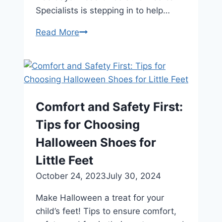
Specialists is stepping in to help…
Tips
Read More
for
Managing
High
Arches
Comfort and Safety First:
Tips for Choosing
Halloween Shoes for
Little Feet
October 24, 2023
July 30, 2024
Make Halloween a treat for your
child’s feet! Tips to ensure comfort,