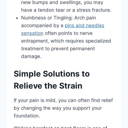
new bumps and swellings, you may
have a tendon tear or a stress fracture.
Numbness or Tingling: Arch pain
accompanied by a
pins and needles
sensation
often points to nerve
entrapment, which requires specialized
treatment to prevent permanent
damage.
Simple Solutions to
Relieve the Strain
If your pain is mild, you can often find relief
by changing the way you support your
foundation.