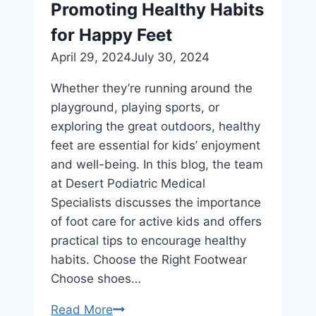
Promoting Healthy Habits
Therapy
After
for Happy Feet
Foot
April 29, 2024
July 30, 2024
or
Ankle
Whether they’re running around the
Injury
playground, playing sports, or
exploring the great outdoors, healthy
feet are essential for kids’ enjoyment
and well-being. In this blog, the team
at Desert Podiatric Medical
Specialists discusses the importance
of foot care for active kids and offers
practical tips to encourage healthy
habits. Choose the Right Footwear
Choose shoes…
Foot
Read More