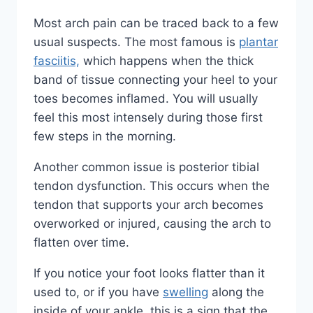
Most arch pain can be traced back to a few
usual suspects. The most famous is
plantar
fasciitis,
which happens when the thick
band of tissue connecting your heel to your
toes becomes inflamed. You will usually
feel this most intensely during those first
few steps in the morning.
Another common issue is posterior tibial
tendon dysfunction. This occurs when the
tendon that supports your arch becomes
overworked or injured, causing the arch to
flatten over time.
If you notice your foot looks flatter than it
used to, or if you have
swelling
along the
inside of your ankle, this is a sign that the