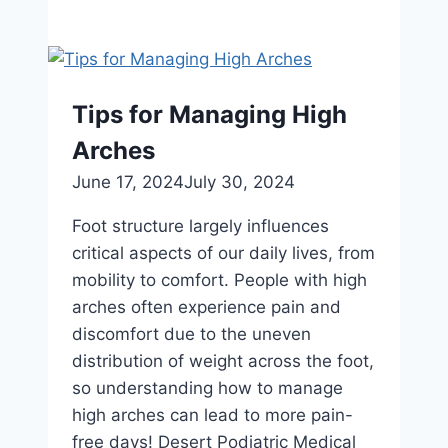
Care
for
Active
Kids:
Tips for Managing High
Promoting
Arches
Healthy
Habits
June 17, 2024
July 30, 2024
for
Foot structure largely influences
Happy
critical aspects of our daily lives, from
Feet
mobility to comfort. People with high
arches often experience pain and
discomfort due to the uneven
distribution of weight across the foot,
so understanding how to manage
high arches can lead to more pain-
free days! Desert Podiatric Medical