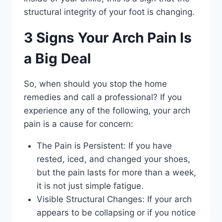
structural integrity of your foot is changing.
3 Signs Your Arch Pain Is
a Big Deal
So, when should you stop the home
remedies and call a professional? If you
experience any of the following, your arch
pain is a cause for concern:
The Pain is Persistent: If you have
rested, iced, and changed your shoes,
but the pain lasts for more than a week,
it is not just simple fatigue.
Visible Structural Changes: If your arch
appears to be collapsing or if you notice