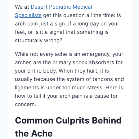
We at
Desert Podiatric Medical
Specialists
get this question all the time: Is
arch pain just a sign of a long day on your
feet, or is it a signal that something is
structurally wrong?
While not every ache is an emergency, your
arches are the primary shock absorbers for
your entire body. When they hurt, it is
usually because the system of tendons and
ligaments is under too much stress. Here is
how to tell if your arch pain is a cause for
concern.
Common Culprits Behind
the Ache