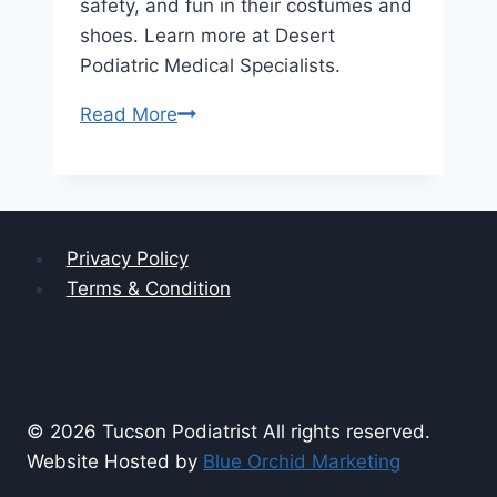
safety, and fun in their costumes and
shoes. Learn more at Desert
Podiatric Medical Specialists.
Comfort
Read More
and
Safety
First:
Tips
Privacy Policy
for
Terms & Condition
Choosing
Halloween
Shoes
for
Little
© 2026 Tucson Podiatrist All rights reserved.
Feet
Website Hosted by
Blue Orchid Marketing