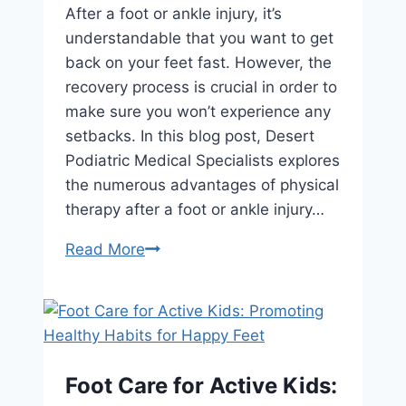
After a foot or ankle injury, it’s
understandable that you want to get
back on your feet fast. However, the
recovery process is crucial in order to
make sure you won’t experience any
setbacks. In this blog post, Desert
Podiatric Medical Specialists explores
the numerous advantages of physical
therapy after a foot or ankle injury…
Road
Read More
to
Recovery:
The
Benefits
of
Foot Care for Active Kids:
Physical