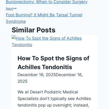
navigation
Bunionectomy: When to Consider Surgery
Next
Foot Burning? It Might Be Tarsal Tunnel
Syndrome
Similar Posts
How To Spot the Signs of
Achilles Tendonitis
December 16, 2025
December 16,
2025
We at Desert Podiatric Medical
Specialists don’t typically see Achilles
tendonitis pop up overnight; instead,