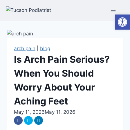
Skip
to
Open
content
arch pain
|
blog
Is Arch Pain Serious?
When You Should
Worry About Your
Aching Feet
May 11, 2026
May 11, 2026