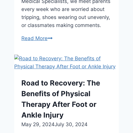
Medical Specialists, we meet parents
every week who are worried about
tripping, shoes wearing out unevenly,
or classmates making comments.
Facts
Read More
About
Pigeon
Toes
Parents
Should
Road to Recovery: The
Know
Benefits of Physical
Therapy After Foot or
Ankle Injury
May 29, 2024
July 30, 2024