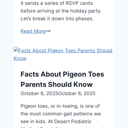
it sends a series of RSVP cards
before arriving at the holiday party.
Let’s break it down into phases.
How
Read More
To
Spot
the
Signs
of
Facts About Pigeon Toes
Achilles
Parents Should Know
Tendonitis
October 6, 2025
October 6, 2025
Pigeon toes, or in-toeing, is one of
the most common gait patterns we
see in kids. At Desert Podiatric